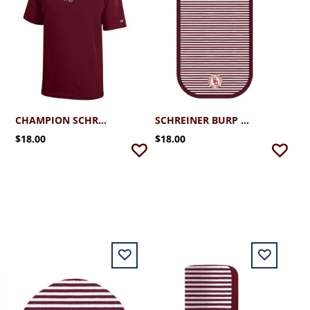
CHAMPION SCHREINER YOUTH TEE
SCHREINER BURP PAD
$18.00
$18.00