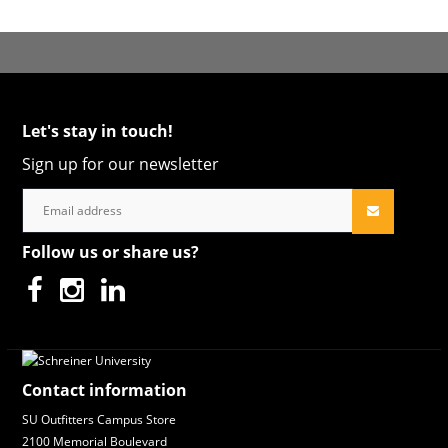
Let's stay in touch!
Sign up for our newsletter
Follow us or share us?
Contact information
SU Outfitters Campus Store
2100 Memorial Boulevard