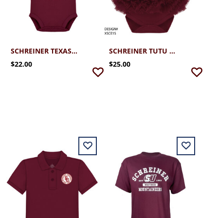
SCHREINER TEXAS SU ONESIE (NEWBORN - 12MO)
SCHREINER TUTU ONESIE (NEWBORN - 12MO)
$22.00
$25.00