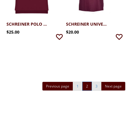
SCHREINER POLO (2T-4T)
SCHREINER UNIVERSITY BROTHER T-SHIRT
$25.00
$20.00
Previous page
1
2
3
Next page