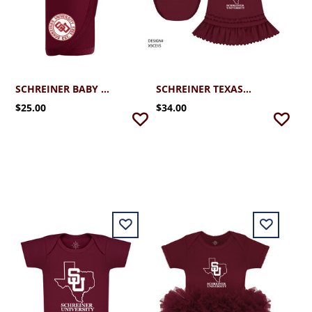
SCHREINER BABY BLANKET MAROON
SCHREINER TEXAS RUFFLE DRESS WITH BLOOMERS (3MO-24MO)
$25.00
$34.00