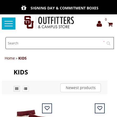
SIGNING DAY & COMMITMENT BOXES
0
Toggle
navigation
Home
KIDS
>
KIDS
Newest products