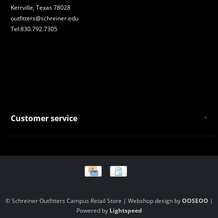
Kerrville, Texas 78028
outfitters@schreiner.edu
Tel:830.792.7305
Customer service
About Us
General Terms & Conditions
Privacy policy
Payment and Shipping
Returns and Exchanges
Store Location and Campus Map
© Schreiner Outfitters Campus Retail Store | Webshop design by
OOSEOO
|
Powered by
Lightspeed