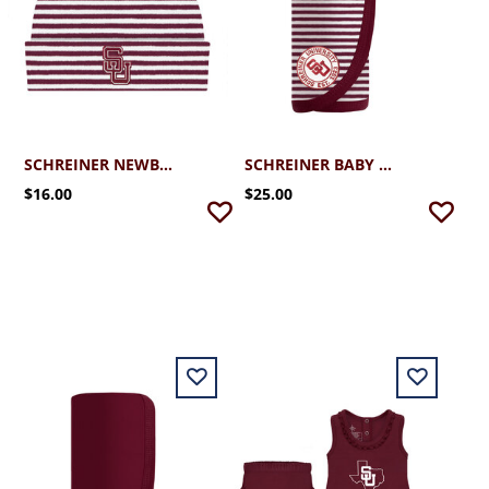
SCHREINER NEWBORN STRIPED KNIT CAP
SCHREINER BABY BLANKET STRIPED
$16.00
$25.00