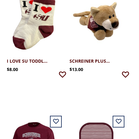
I LOVE SU TODDLER SOCKS
SCHREINER PLUSH MONTY W/BANDANA
$8.00
$13.00