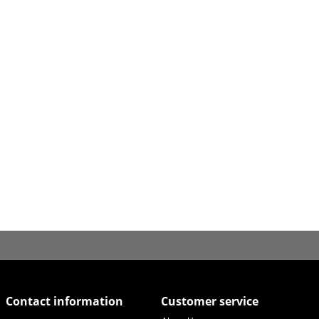
Contact information
Customer service