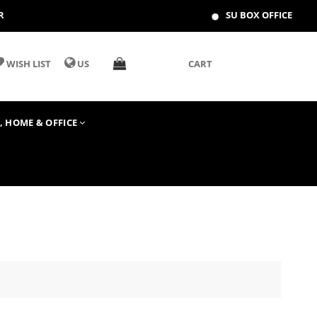
R
SU BOX OFFICE
WISH LIST
US
CART
T, HOME & OFFICE