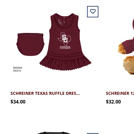
SCHREINER TEXAS RUFFLE DRESS WITH BLOOMERS (3MO-24MO)
$34.00
$32.00