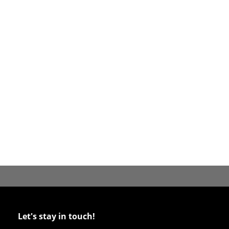
Let's stay in touch!