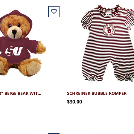
SCHREINER 12" BEIGE BEAR WITH HOODIE
SCHREINER BUBBLE ROMPER
$30.00