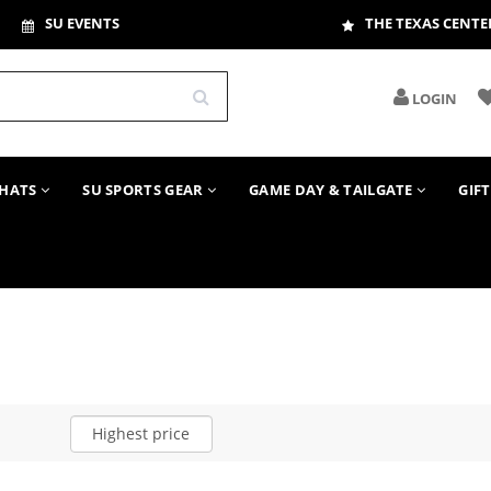
SU EVENTS
THE TEXAS CENTE
LOGIN
HATS
SU SPORTS GEAR
GAME DAY & TAILGATE
GIF
Highest price