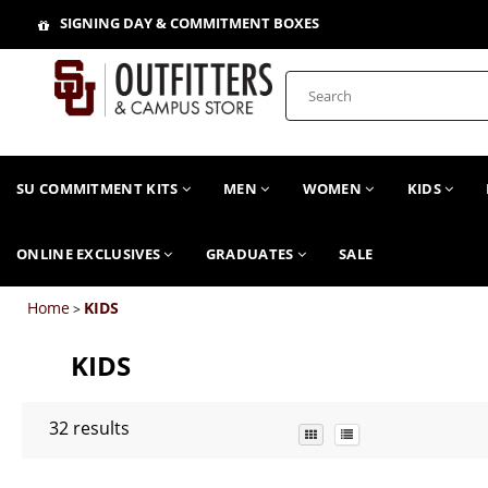
SIGNING DAY & COMMITMENT BOXES
SU COMMITMENT KITS
MEN
WOMEN
KIDS
ONLINE EXCLUSIVES
GRADUATES
SALE
Home
KIDS
>
KIDS
32
results