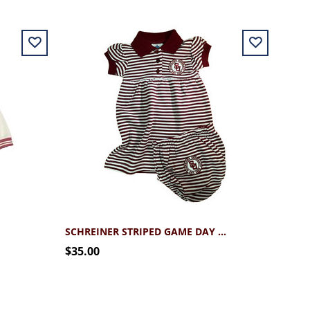
SCHREINER STRIPED GAME DAY DRESS
$35.00