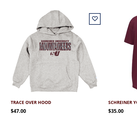
TRACE OVER HOOD
SCHREINER 
$47.00
$35.00