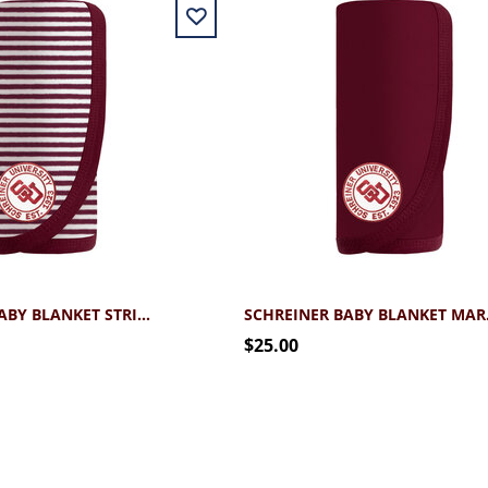
SCHREINER BABY BLANKET STRIPED
SCHR
$25.00