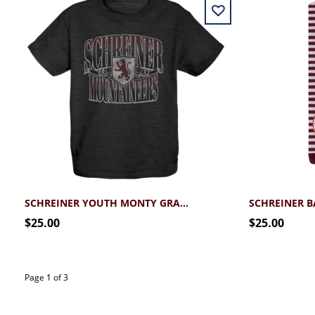
SCHREINER YOUTH MONTY GRAPHIC TEE
$25.00
$25.00
Page 1 of 3