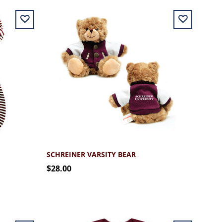
SCHREINER VARSITY BEAR
$28.00