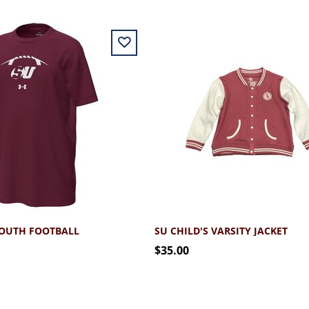
YOUTH FOOTBALL
SU CHILD'S VARSITY JACKET
$35.00