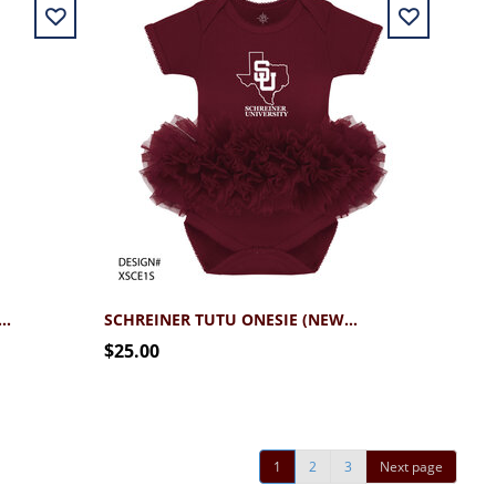
EINER BABY BLANKET MAROON
SCHREINER TUTU ONESIE (NEWBORN - 12MO)
$25.00
1
2
3
Next page