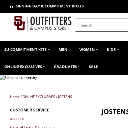
SIGNING DAY & COMMITMENT BOXES
SU COMMITMENT KITS
MEN
WOMEN
KIDS
ONLINE EXCLUSIVES
GRADUATES
SALE
Home
/
ONLINE EXCLUSIVES
/
JOSTENS
JOSTEN
CUSTOMER SERVICE
About Us
General Terms & Conditions