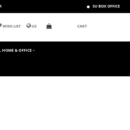
R
SU BOX OFFICE
WISH LIST
US
CART
T, HOME & OFFICE