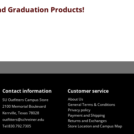
and Graduation Products!
Contact information
Customer service
About Us
SU Outfitters Campus Store
General Terms & Conditions
2100 Memorial Boulevard
Privacy policy
Kerrville, Texas 78028
Payment and Shipping
outfitters@schreiner.edu
Returns and Exchanges
Tel:830.792.7305
Store Location and Campus Map