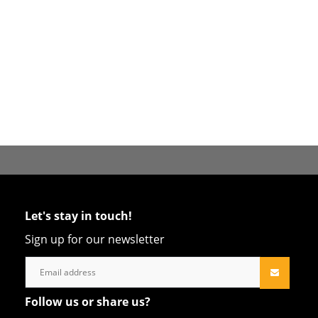
Let's stay in touch!
Sign up for our newsletter
Follow us or share us?