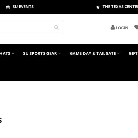
SU EVENTS
THE TEXAS CENTE
LOGIN
HATS
SU SPORTS GEAR
GAME DAY & TAILGATE
GIF
S