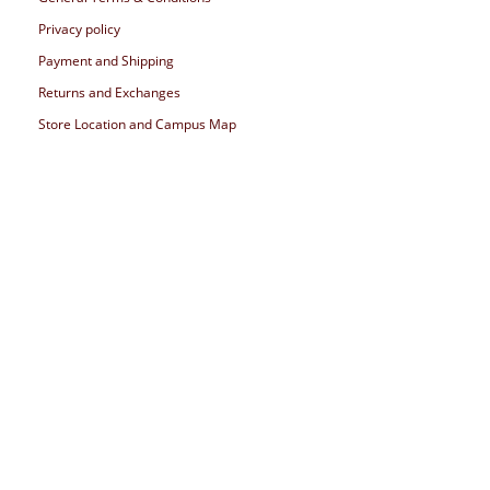
Privacy policy
Payment and Shipping
Returns and Exchanges
Store Location and Campus Map