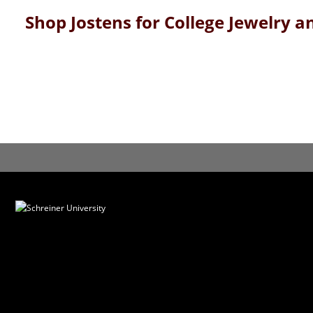
Shop Jostens for College Jewelry 