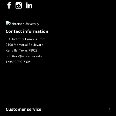
Contact information
SU Outfitters Campus Store
2100 Memorial Boulevard
Kerrville, Texas 78028
outfitters@schreiner.edu
Tel:830.792.7305
Customer service