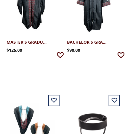
MASTER'S GRADUATION ROBE
BACHELOR'S GRADUATION ROBE
$125.00
$90.00