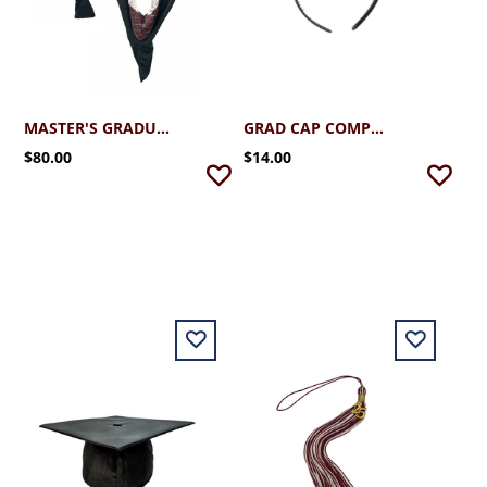
MASTER'S GRADUATION HOOD
GRAD CAP COMPANION (OPTIONAL)
$80.00
$14.00