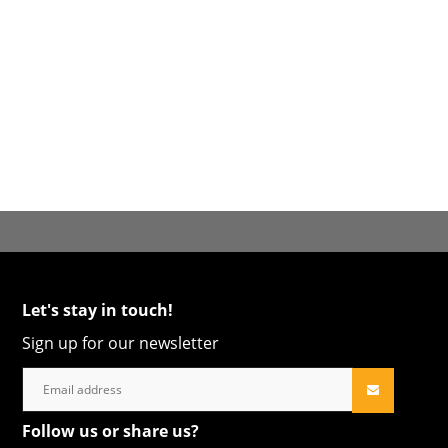
Let's stay in touch!
Sign up for our newsletter
Follow us or share us?