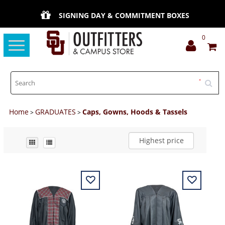
SIGNING DAY & COMMITMENT BOXES
0
Toggle
navigation
Home
GRADUATES
Caps, Gowns, Hoods & Tassels
>
>
Highest price