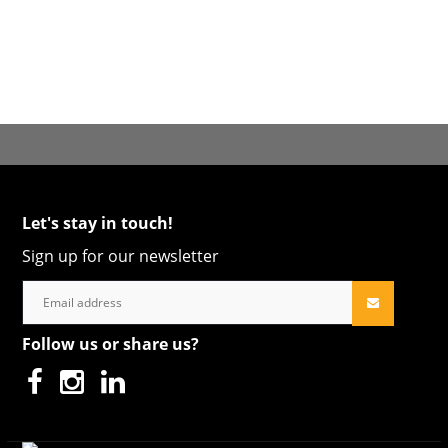
Let's stay in touch!
Sign up for our newsletter
Follow us or share us?