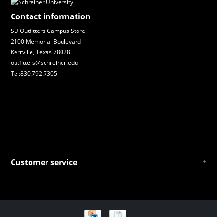
Contact information
SU Outfitters Campus Store
2100 Memorial Boulevard
Kerrville, Texas 78028
outfitters@schreiner.edu
Tel:830.792.7305
Customer service
About Us
General Terms & Conditions
Privacy policy
Payment and Shipping
Returns and Exchanges