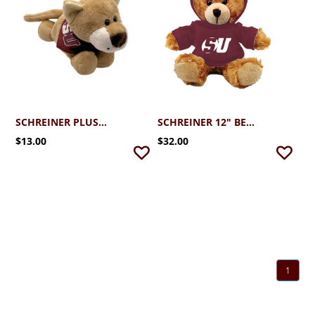
SCHREINER PLUSH MONTY W/BANDANA
SCHREINER 12" BEIGE BEAR WITH HOODIE
$13.00
$32.00
1