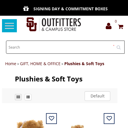
SIGNING DAY & COMMITMENT BOXES
0
Toggle
navigation
Home
GIFT, HOME & OFFICE
Plushies & Soft Toys
>
>
Plushies & Soft Toys
Default