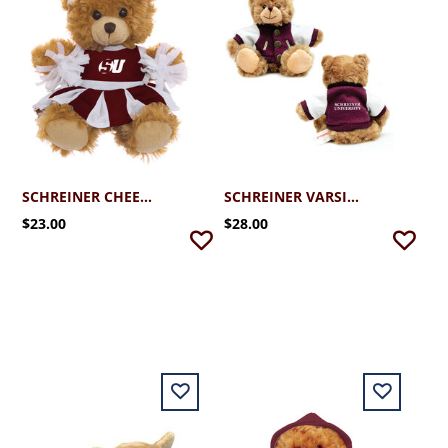
SCHREINER CHEERLEADER BEAR
SCHREINER VARSITY BEAR
$23.00
$28.00