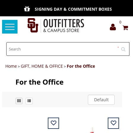
SIGNING DAY & COMMITMENT BOXES
0
Toggle
navigation
Home
GIFT, HOME & OFFICE
For the Office
>
>
For the Office
Default