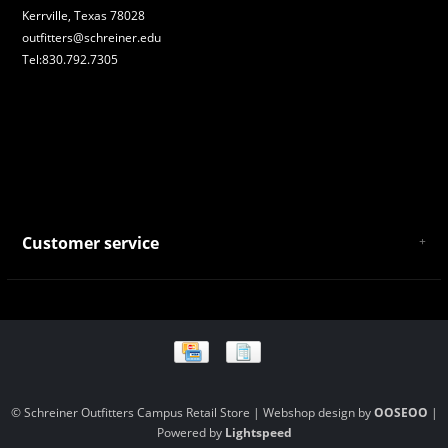
Kerrville, Texas 78028
outfitters@schreiner.edu
Tel:830.792.7305
Customer service
About Us
General Terms & Conditions
Privacy policy
Payment and Shipping
Returns and Exchanges
Store Location and Campus Map
© Schreiner Outfitters Campus Retail Store | Webshop design by
OOSEOO
|
Powered by
Lightspeed