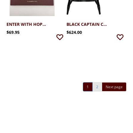
ENTER WITH HOPE SCHREINER UNIVERSITY AT 100 BY TIM SUMMERLIN
BLACK CAPTAIN CHAIR W CHERRY ARMS & CROWN
$69.95
$624.00
1
2
Next page