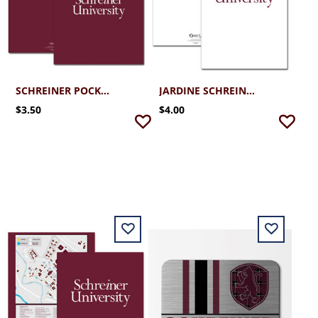
SCHREINER POCKET FOLDER W/CREST
JARDINE SCHREINER UNIVERSITY FOLDER
$3.50
$4.00