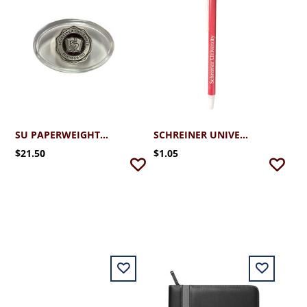
SU PAPERWEIGHT SEAL
SCHREINER UNIVERSITY PEN
$21.50
$1.05