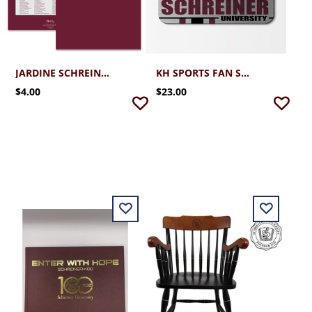
JARDINE SCHREINER UNIVERSITY FOLDER WITH CAMPUS MAP
KH SPORTS FAN SCHREINER UNIVERSITY ALUMINUM MOUSE PAD 10X7
$4.00
$23.00