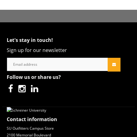
Let's stay in touch!
Sign up for our newsletter
Follow us or share us?
Contact information
SU Outfitters Campus Store
2100 Memorial Boulevard