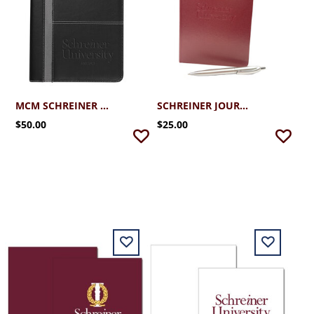
MCM SCHREINER UNIVERSITY PADFOLIO
SCHREINER JOURNAL WITH PEN
$50.00
$25.00