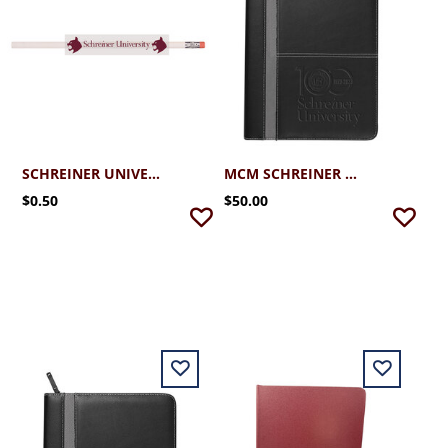
SCHREINER UNIVERSITY PENCIL
MCM SCHREINER PADFOLIO WITH CENTENNIAL
$0.50
$50.00