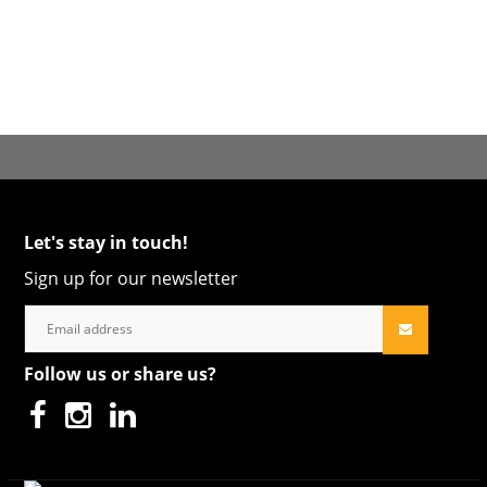
Let's stay in touch!
Sign up for our newsletter
Follow us or share us?