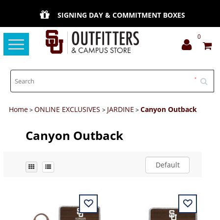
SIGNING DAY & COMMITMENT BOXES
0
Toggle
navigation
Home
ONLINE EXCLUSIVES
JARDINE
Canyon Outback
>
>
>
Canyon Outback
Default