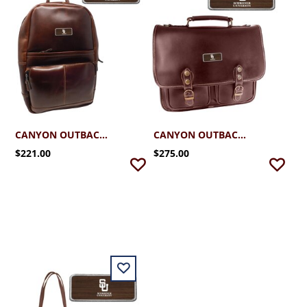
CANYON OUTBACK BACKPACK
CANYON OUTBACK BRIEFCASE
$221.00
$275.00