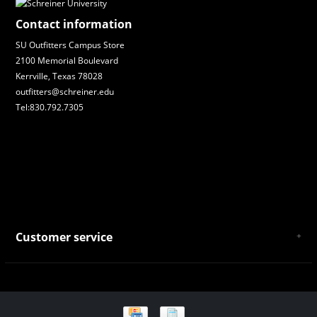
Contact information
SU Outfitters Campus Store
2100 Memorial Boulevard
Kerrville, Texas 78028
outfitters@schreiner.edu
Tel:830.792.7305
Customer service
About Us
General Terms & Conditions
Privacy policy
Payment and Shipping
Returns and Exchanges