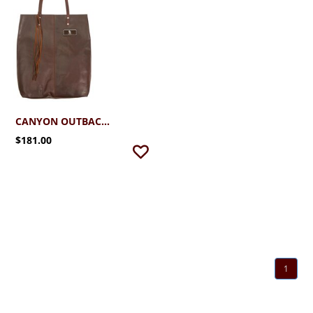
CANYON OUTBACK TOTE
$181.00
1