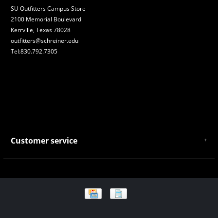
SU Outfitters Campus Store
2100 Memorial Boulevard
Kerrville, Texas 78028
outfitters@schreiner.edu
Tel:830.792.7305
Customer service
About Us
General Terms & Conditions
Privacy policy
Payment and Shipping
Returns and Exchanges
Store Location and Campus Map