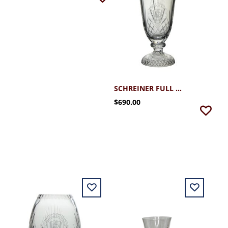
SCHREINER FULL LEADED HANDCUT FOOTED VASE 14" H
$690.00