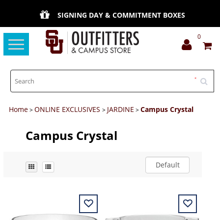
SIGNING DAY & COMMITMENT BOXES
0
Toggle
navigation
Home
ONLINE EXCLUSIVES
JARDINE
Campus Crystal
>
>
>
Campus Crystal
Default