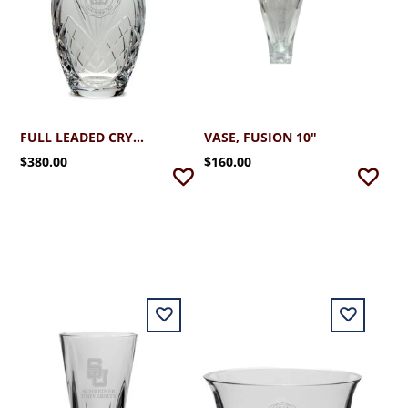
FULL LEADED CRYSTAL VASE
VASE, FUSION 10"
$380.00
$160.00