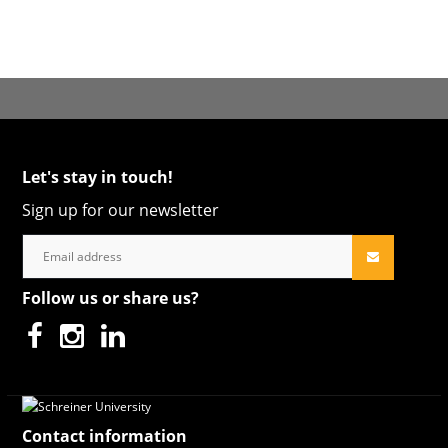
Let's stay in touch!
Sign up for our newsletter
Follow us or share us?
Contact information