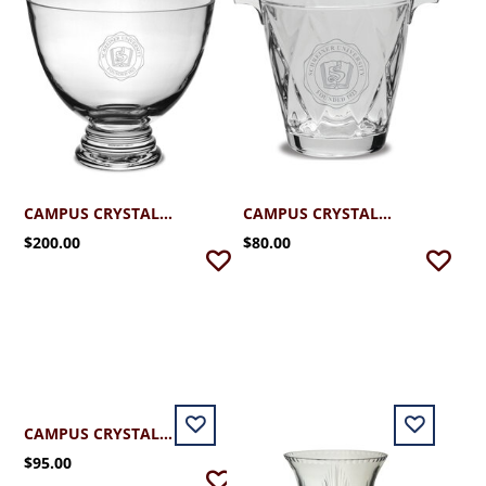
CAMPUS CRYSTAL SCHREINER CLEAR FOOTED BOWL
CAMPUS CRYSTAL DIAMOND ICE BUCKET
$200.00
$80.00
CAMPUS CRYSTAL SCHREINER PUCCINI DECANTER 18 OZ.
$95.00