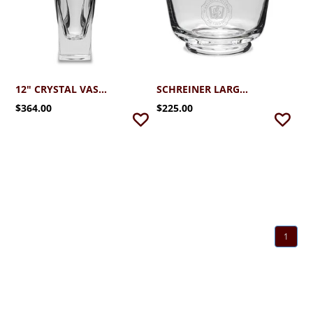
12" CRYSTAL VASE (OKINAWA)
SCHREINER LARGE CRYSTAL REVERE BOWL
$364.00
$225.00
1