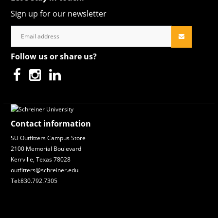
Sign up for our newsletter
Follow us or share us?
Contact information
SU Outfitters Campus Store
2100 Memorial Boulevard
Kerrville, Texas 78028
outfitters@schreiner.edu
Tel:830.792.7305