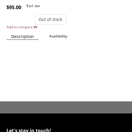
Excl. tax
$95.00
Out of stock
Add to compare
Description
Availability:
Let's stay in touch!