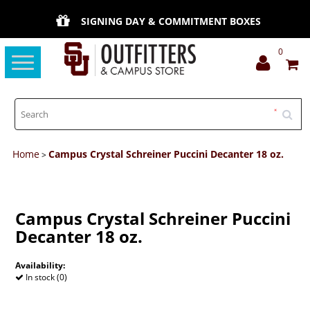
SIGNING DAY & COMMITMENT BOXES
0
Toggle
navigation
Home
Campus Crystal Schreiner Puccini Decanter 18 oz.
>
Campus Crystal Schreiner Puccini
Decanter 18 oz.
Availability:
In stock (0)