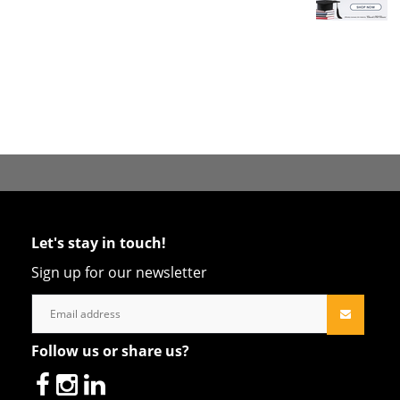
Let's stay in touch!
Sign up for our newsletter
Follow us or share us?