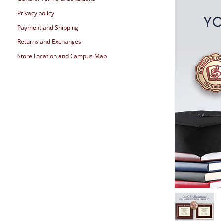
Privacy policy
Payment and Shipping
Returns and Exchanges
Store Location and Campus Map