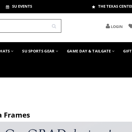
SU EVENTS
THE TEXAS CENTE
LOGIN
HATS
SU SPORTS GEAR
GAME DAY & TAILGATE
GIF
a Frames