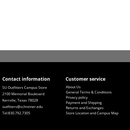
Contact information
Customer service
About Us
SU Outfitters Campus Store
General Terms & Conditions
2100 Memorial Boulevard
Privacy policy
Kerrville, Texas 78028
Payment and Shipping
outfitters@schreiner.edu
Returns and Exchanges
Tel:830.792.7305
Store Location and Campus Map