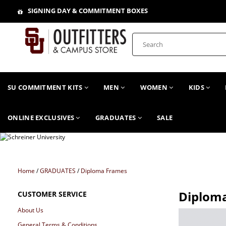
SIGNING DAY & COMMITMENT BOXES
SU COMMITMENT KITS
MEN
WOMEN
KIDS
ONLINE EXCLUSIVES
GRADUATES
SALE
Home
/
GRADUATES
/
Diploma Frames
Diplom
CUSTOMER SERVICE
About Us
General Terms & Conditions