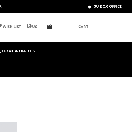
R
SU BOX OFFICE
WISH LIST
US
CART
T, HOME & OFFICE