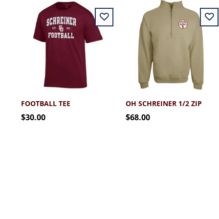
FOOTBALL TEE
OH SCHREINER 1/2 ZIP
$30.00
$68.00