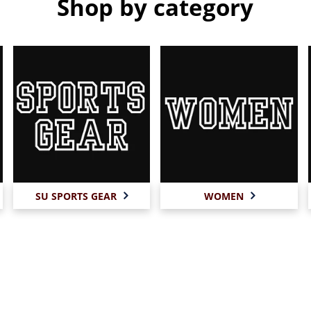
Shop by category
SU SPORTS GEAR
WOMEN