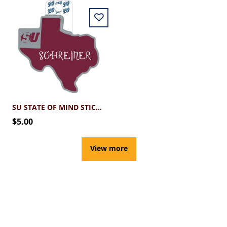
SU STATE OF MIND STICKER
$5.00
View more