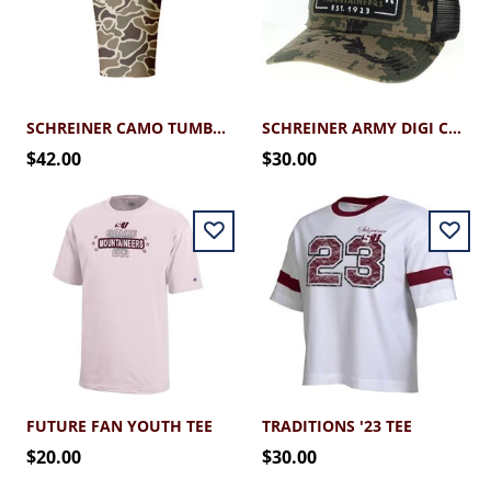
SCHREINER CAMO TUMBLER 30OZ
SCHREINER ARMY DIGI CAMO SNAPBACK CAP
$42.00
$30.00
FUTURE FAN YOUTH TEE
TRADITIONS '23 TEE
$20.00
$30.00