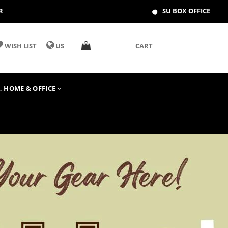
R
SU BOX OFFICE
WISH LIST
US
CART
T, HOME & OFFICE