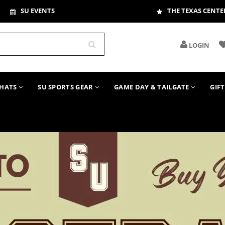
SU EVENTS
THE TEXAS CENTE
LOGIN
HATS
SU SPORTS GEAR
GAME DAY & TAILGATE
GIF