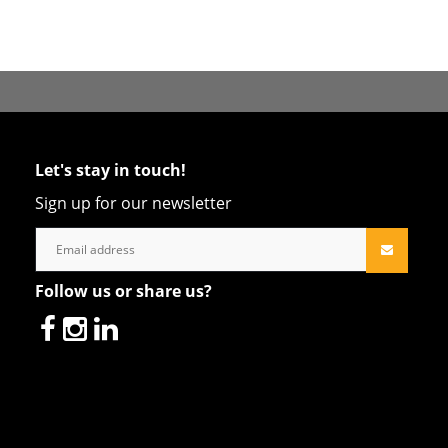
Let's stay in touch!
Sign up for our newsletter
Follow us or share us?