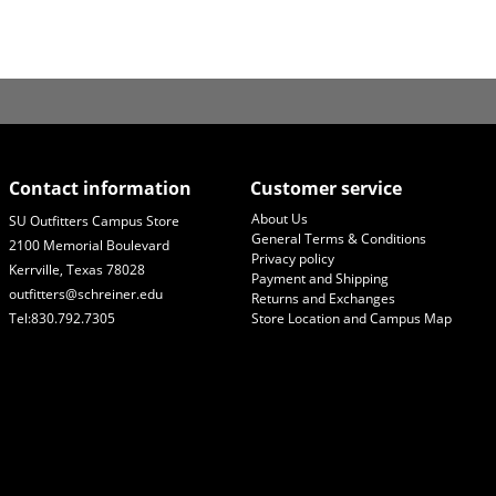
Contact information
Customer service
About Us
SU Outfitters Campus Store
General Terms & Conditions
2100 Memorial Boulevard
Privacy policy
Kerrville, Texas 78028
Payment and Shipping
outfitters@schreiner.edu
Returns and Exchanges
Tel:830.792.7305
Store Location and Campus Map