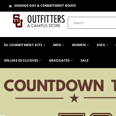
SIGNING DAY & COMMITMENT BOXES
SU COMMITMENT KITS
MEN
WOMEN
KIDS
ONLINE EXCLUSIVES
GRADUATES
SALE