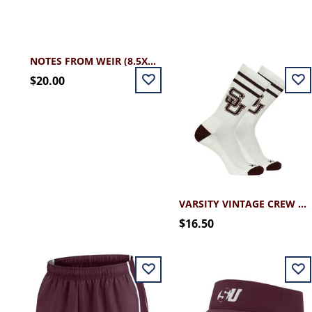
NOTES FROM WEIR (8.5X11)
$20.00
VARSITY VINTAGE CREW SOCK
$16.50