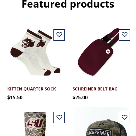
Featured products
KITTEN QUARTER SOCK
SCHREINER BELT BAG
$15.50
$25.00