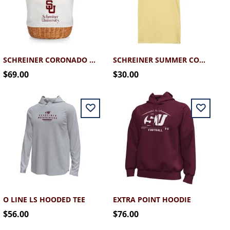
SCHREINER CORONADO BASKET TOTE
SCHREINER SUMMER COMFORT WASH TEE
$69.00
$30.00
O LINE LS HOODED TEE
EXTRA POINT HOODIE
$56.00
$76.00