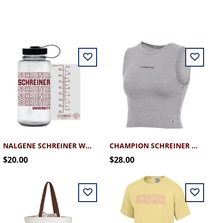
NALGENE SCHREINER WATER BOTTLE MAROON 32OZ
CHAMPION SCHREINER CROP TANK
$20.00
$28.00