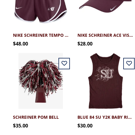
NIKE SCHREINER TEMPO SHORT
NIKE SCHREINER ACE VISOR
$48.00
$28.00
SCHREINER POM BELL
BLUE 84 SU Y2K BABY RIB TANK
$35.00
$30.00