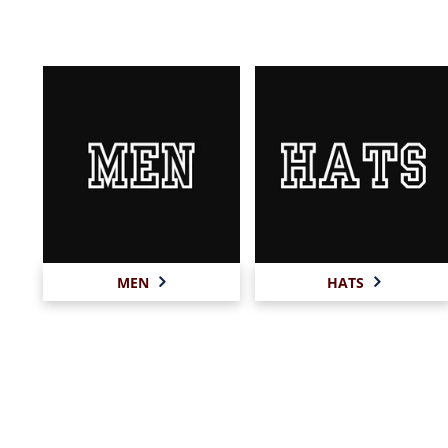
MEN
HATS