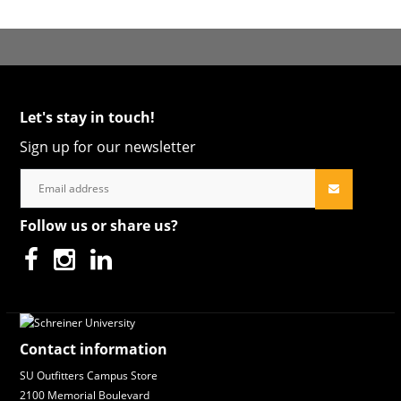
Let's stay in touch!
Sign up for our newsletter
Follow us or share us?
Contact information
SU Outfitters Campus Store
2100 Memorial Boulevard