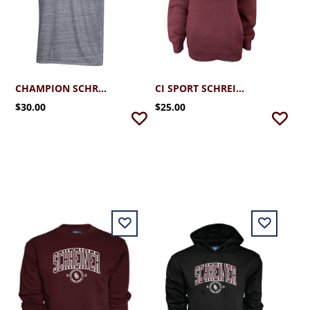
CHAMPION SCHREINER TRI-BLEND T-SHIRT
CI SPORT SCHREINER CREWNECK SWEATSHIRT
$30.00
$25.00