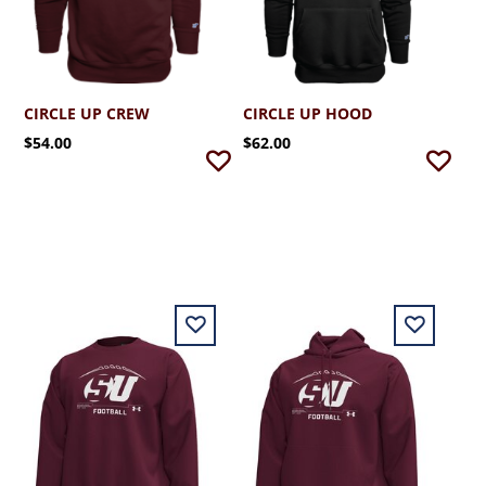
CIRCLE UP CREW
CIRCLE UP HOOD
$54.00
$62.00