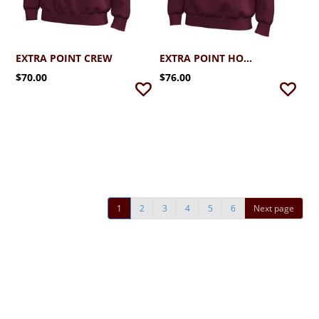
EXTRA POINT CREW
EXTRA POINT HOODIE
$70.00
$76.00
1
2
3
4
5
6
Next page