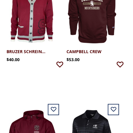
BRUZER SCHREINER VARSITY CARDIGAN
CAMPBELL CREW
$40.00
$53.00