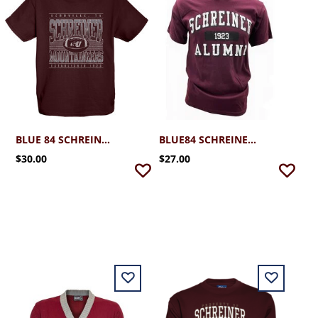
BLUE 84 SCHREINER FOOTBALL TEE 2.0
BLUE84 SCHREINER ALUMNI TSHIRT
$30.00
$27.00