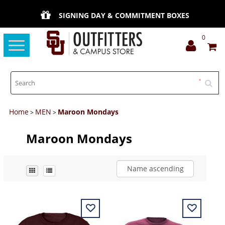
SIGNING DAY & COMMITMENT BOXES
0
Toggle
navigation
Home
MEN
Maroon Mondays
>
>
Maroon Mondays
Name ascending