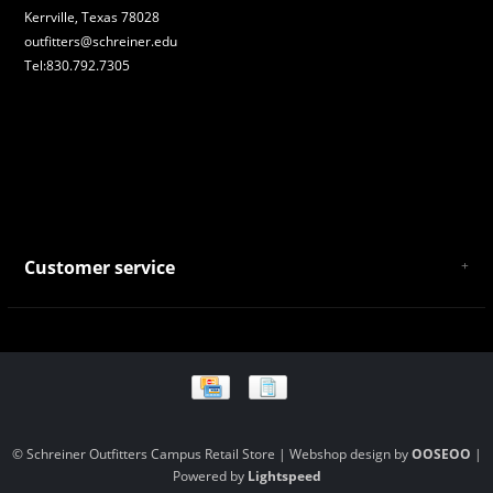
Kerrville, Texas 78028
outfitters@schreiner.edu
Tel:830.792.7305
Customer service
About Us
General Terms & Conditions
Privacy policy
Payment and Shipping
Returns and Exchanges
Store Location and Campus Map
© Schreiner Outfitters Campus Retail Store | Webshop design by
OOSEOO
|
Powered by
Lightspeed