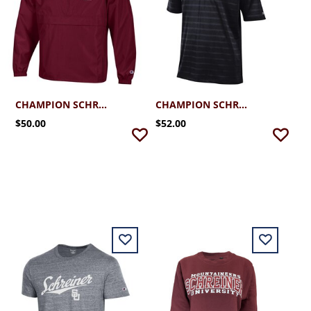
CHAMPION SCHREINER PACK N GO JACKET
CHAMPION SCHREINER TEXTURED SOLID POLO
$50.00
$52.00