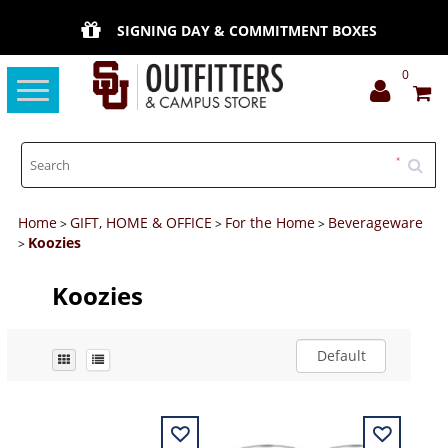
SIGNING DAY & COMMITMENT BOXES
0
Toggle
navigation
Home
GIFT, HOME & OFFICE
For the Home
Beverageware
>
>
>
Koozies
>
Koozies
Default