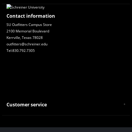
Contact information
SU Outfitters Campus Store
2100 Memorial Boulevard
Kerrville, Texas 78028
outfitters@schreiner.edu
Tel:830.792.7305
Customer service
About Us
General Terms & Conditions
Privacy policy
Payment and Shipping