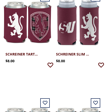
SCHREINER TARTAN SHIELD CAN COOLER
SCHREINER SLIM CAN COOLER
$8.00
$8.00