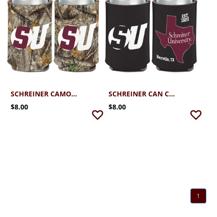
SCHREINER CAMO COOLER
SCHREINER CAN COOLER
$8.00
$8.00
1