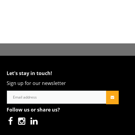
Let's stay in touch!
Sign up for our newsletter
Follow us or share us?