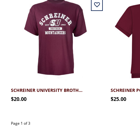
SCHREINER UNIVERSITY BROTHER T-SHIRT
SCHREINER PO
$20.00
$25.00
Page 1 of 3