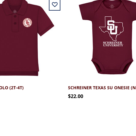
LO (2T-4T)
SCH
$22.00