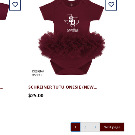
REINER TEXAS SU ONESIE (NEWBORN - 12MO)
SCHREINER TUTU ONESIE (NEWBORN - 12MO)
$25.00
1
2
3
Next page