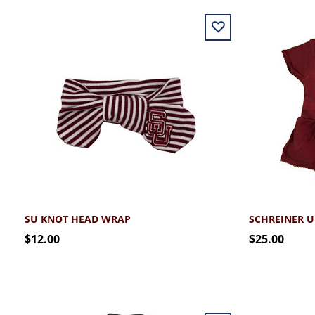
SU KNOT HEAD WRAP
$12.00
$25.00