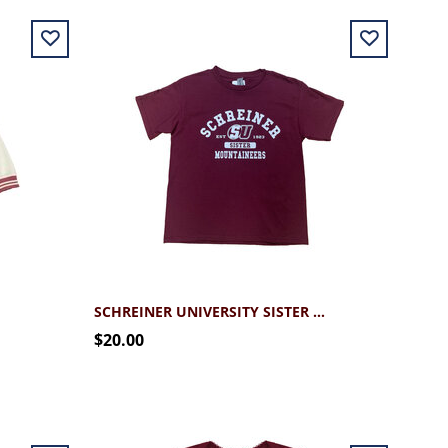
SCHREINER UNIVERSITY SISTER TEE
$20.00