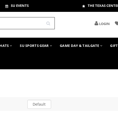
SU EVENTS
THE TEXAS CENTE
LOGIN
HATS
SU SPORTS GEAR
GAME DAY & TAILGATE
GIF
Default