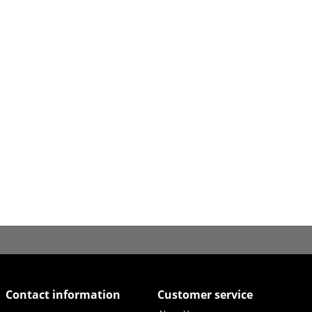
Contact information
Customer service