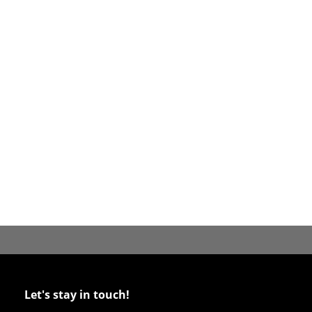
Let's stay in touch!