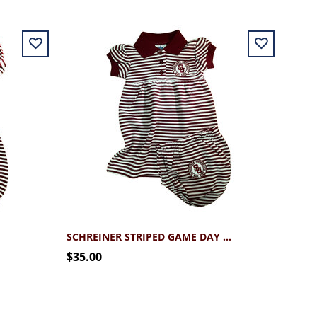
SCHREINER STRIPED GAME DAY DRESS
$35.00