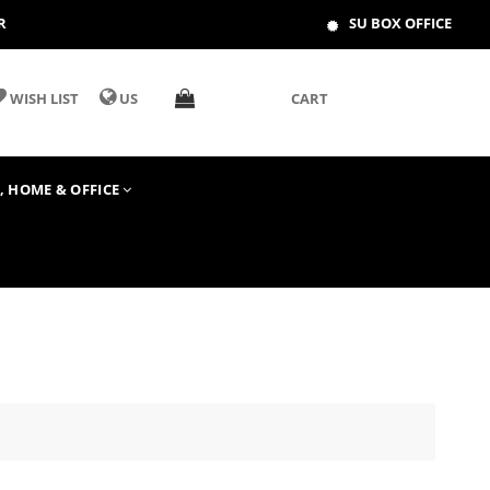
R
SU BOX OFFICE
WISH LIST
US
CART
T, HOME & OFFICE