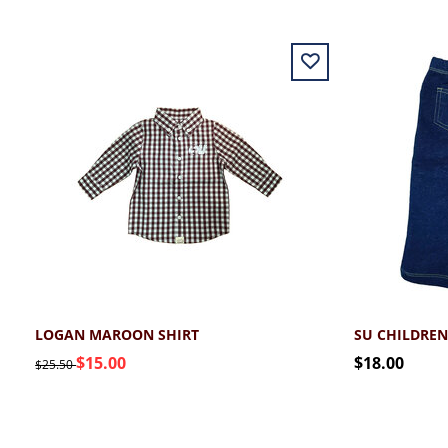
LOGAN MAROON SHIRT
SU CHILDREN
$15.00
$18.00
$25.50