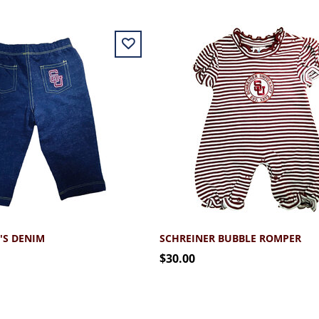
'S DENIM
SCHREINER BUBBLE ROMPER
$30.00