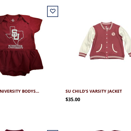
SCHREINER UNIVERSITY BODYSUIT DRESS
SU CHILD'S VARSITY JACKET
$35.00