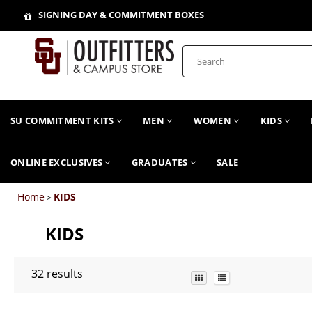
SIGNING DAY & COMMITMENT BOXES
SU COMMITMENT KITS
MEN
WOMEN
KIDS
ONLINE EXCLUSIVES
GRADUATES
SALE
Home
KIDS
>
KIDS
32
results