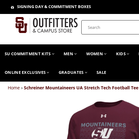
SIGNING DAY & COMMITMENT BOXES
SU COMMITMENT KITS
MEN
WOMEN
KIDS
ONLINE EXCLUSIVES
GRADUATES
SALE
Home
Schreiner Mountaineers UA Stretch Tech Football Tee
>