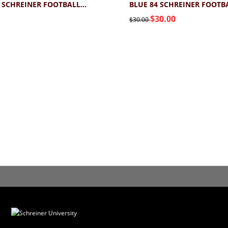
BLUE 84 SCHREINER FOOTBALL TEE 2.0
$30.00
$30.00