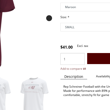
Size:
*
Excl. tax
$41.00
Add to compare
Description
Availabilit
Rep Schreiner Football with the 
Made for performance with 89% po
comfortable, stretchy fit for gam