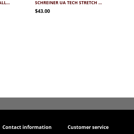
BLUE 84 SCHREINER FOOTBALL HELMET TEE
SCHREINER UA TECH STRETCH FOOTBALL TEE
$43.00
Contact information
Customer service