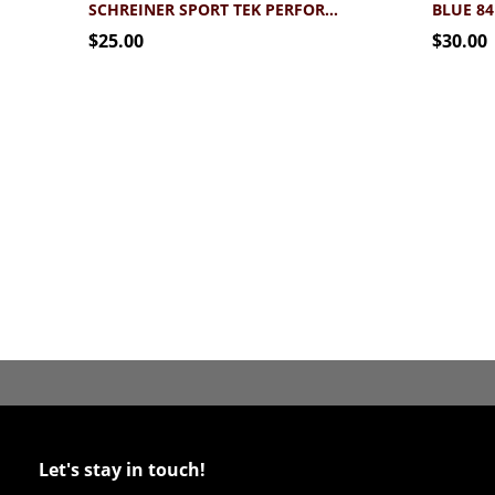
SCHREINER SPORT TEK PERFORMANCE FOOTBALL TEE
$25.00
$30.00
Let's stay in touch!