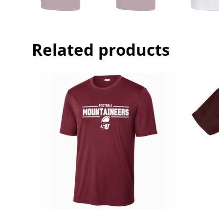
Related products