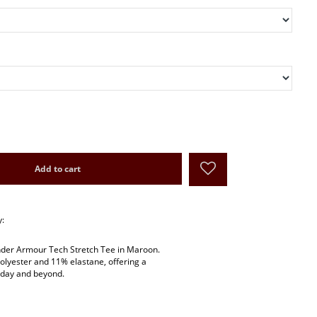
Add to cart
y:
Under Armour Tech Stretch Tee in Maroon.
lyester and 11% elastane, offering a
e day and beyond.