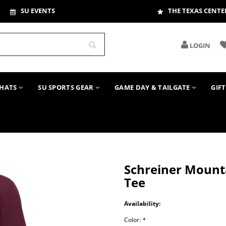
SU EVENTS
THE TEXAS CENTE
LOGIN
HATS
SU SPORTS GEAR
GAME DAY & TAILGATE
GIF
Schreiner Mounta
Tee
Availability:
Color:
*