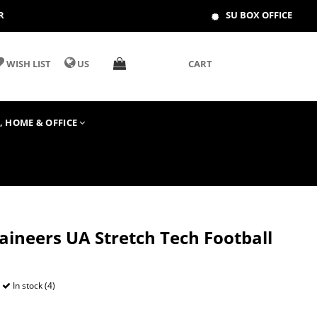
R
SU BOX OFFICE
WISH LIST
US
CART
T, HOME & OFFICE
ineers UA Stretch Tech Football
In stock (4)