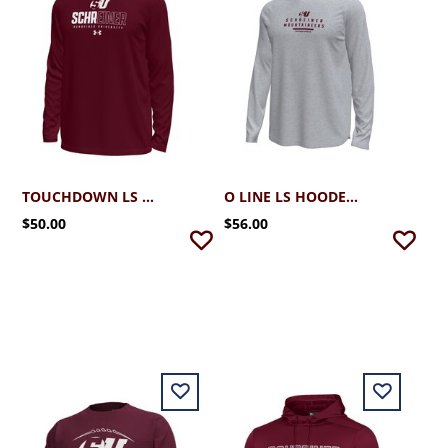
TOUCHDOWN LS TEE
O LINE LS HOODED TEE
$50.00
$56.00