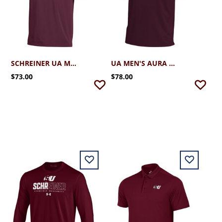
SCHREINER UA MEN'S T2 -GREEN POLO
UA MEN'S AURA DRIVE POLO
$73.00
$78.00