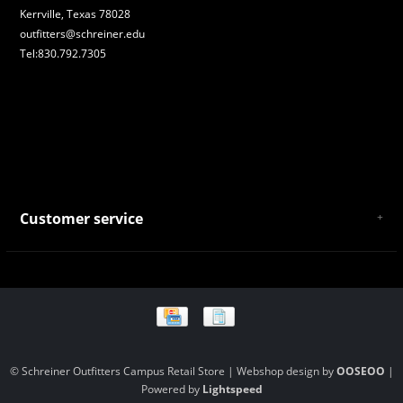
Kerrville, Texas 78028
outfitters@schreiner.edu
Tel:830.792.7305
Customer service
About Us
General Terms & Conditions
Privacy policy
Payment and Shipping
Returns and Exchanges
Store Location and Campus Map
© Schreiner Outfitters Campus Retail Store | Webshop design by
OOSEOO
|
Powered by
Lightspeed