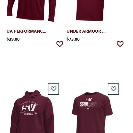
UA PERFORMANCE COTTON LS TEE
UNDER ARMOUR SU T2G PIQUE POLO
$39.00
$73.00