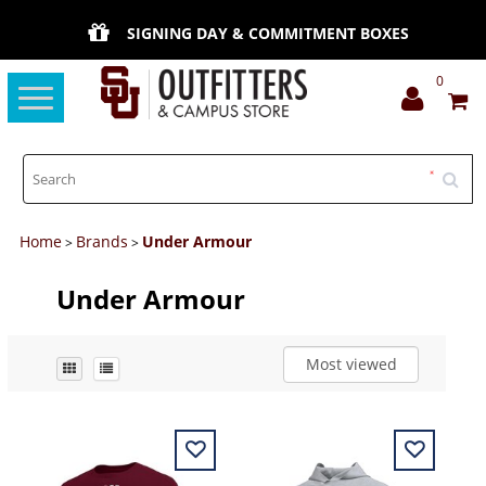
SIGNING DAY & COMMITMENT BOXES
0
Toggle
navigation
Home
Brands
Under Armour
>
>
Under Armour
Most viewed