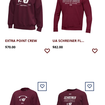
EXTRA POINT CREW
UA SCHREINER FLEECE HOODIE
$70.00
$82.00