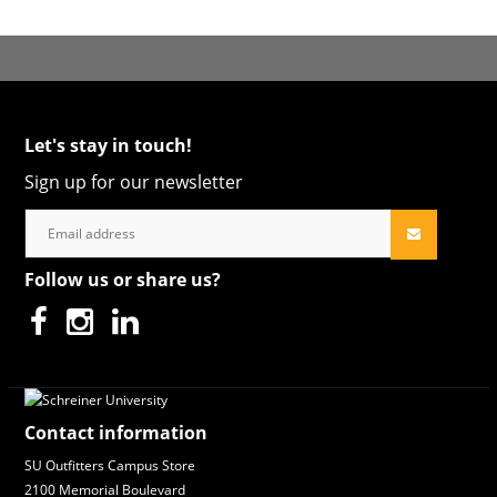
Let's stay in touch!
Sign up for our newsletter
Follow us or share us?
Contact information
SU Outfitters Campus Store
2100 Memorial Boulevard