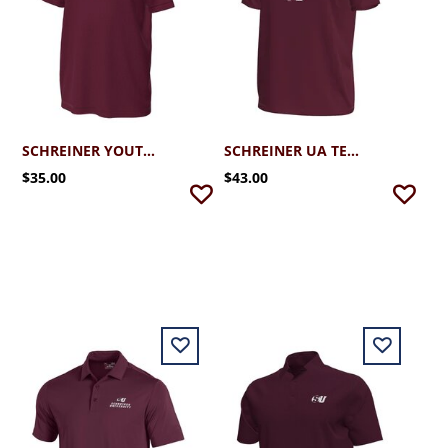
SCHREINER YOUTH FOOTBALL
SCHREINER UA TECH STRETCH FOOTBALL TEE
$35.00
$43.00