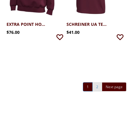
EXTRA POINT HOODIE
SCHREINER UA TECH STRETCH TEE
$76.00
$41.00
1
2
Next page