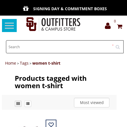
SIGNING DAY & COMMITMENT BOXES
0
Toggle
navigation
Home
Tags
women t-shirt
>
>
Products tagged with
women t-shirt
Most viewed