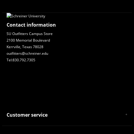
Contact information
SU Outfitters Campus Store
2100 Memorial Boulevard
Kerrville, Texas 78028
outfitters@schreiner.edu
Tel:830.792.7305
Customer service
About Us
General Terms & Conditions
Privacy policy