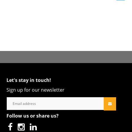
Let's stay in touch!
Sign up for our newsletter
Follow us or share us?