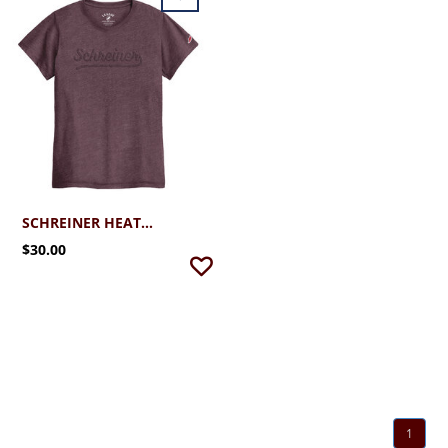
SCHREINER HEATHER VARSITY MAROON
$30.00
1