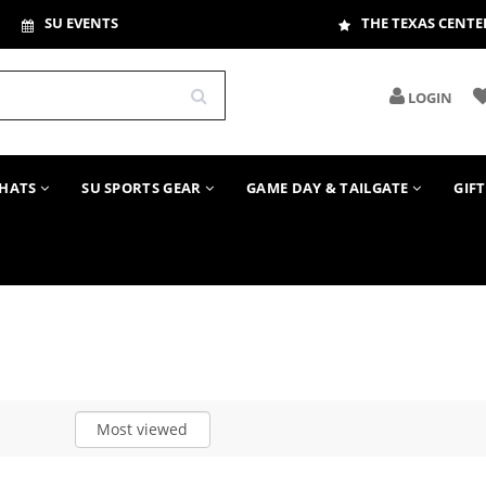
SU EVENTS
THE TEXAS CENTE
LOGIN
HATS
SU SPORTS GEAR
GAME DAY & TAILGATE
GIF
Most viewed