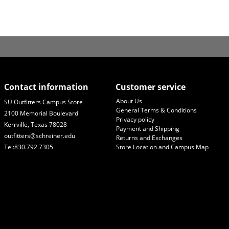
Contact information
Customer service
About Us
SU Outfitters Campus Store
General Terms & Conditions
2100 Memorial Boulevard
Privacy policy
Kerrville, Texas 78028
Payment and Shipping
outfitters@schreiner.edu
Returns and Exchanges
Tel:830.792.7305
Store Location and Campus Map