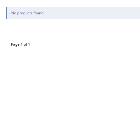
No products found...
Page 1 of 1