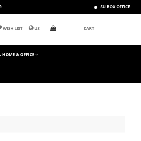
R
SU BOX OFFICE
WISH LIST
US
CART
T, HOME & OFFICE