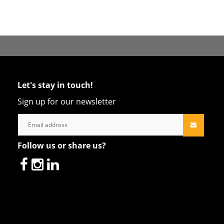
Let's stay in touch!
Sign up for our newsletter
Follow us or share us?