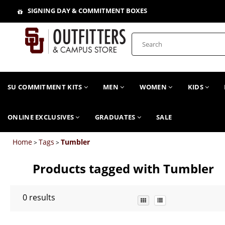
SIGNING DAY & COMMITMENT BOXES
SU COMMITMENT KITS
MEN
WOMEN
KIDS
ONLINE EXCLUSIVES
GRADUATES
SALE
Home
Tags
Tumbler
>
>
Products tagged with Tumbler
0
results