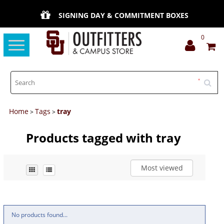
SIGNING DAY & COMMITMENT BOXES
0
Toggle
navigation
Home
Tags
tray
>
>
Products tagged with tray
Most viewed
No products found...