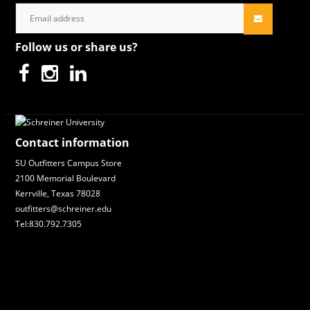
Follow us or share us?
Contact information
SU Outfitters Campus Store
2100 Memorial Boulevard
Kerrville, Texas 78028
outfitters@schreiner.edu
Tel:830.792.7305