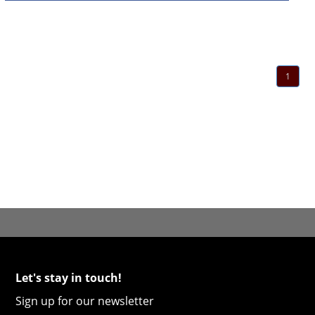
1
Let's stay in touch!
Sign up for our newsletter