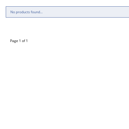
No products found...
Page 1 of 1