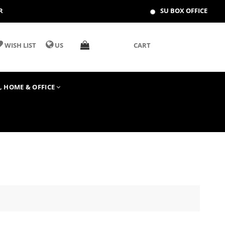
R
SU BOX OFFICE
WISH LIST
US
CART
T, HOME & OFFICE