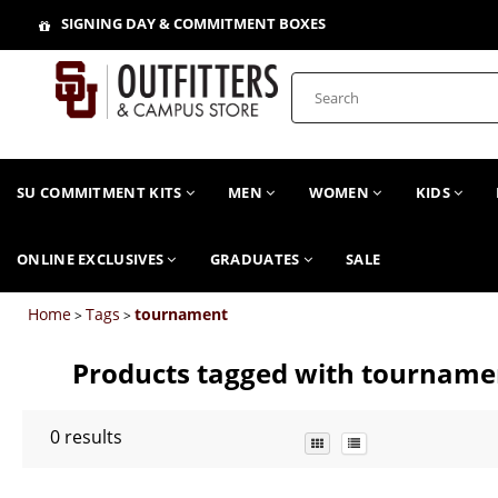
SIGNING DAY & COMMITMENT BOXES
SU COMMITMENT KITS
MEN
WOMEN
KIDS
ONLINE EXCLUSIVES
GRADUATES
SALE
Home
Tags
tournament
>
>
Products tagged with tourname
0
results