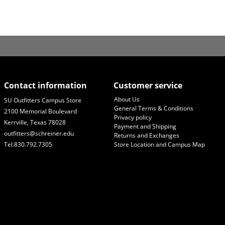
Contact information
Customer service
About Us
SU Outfitters Campus Store
General Terms & Conditions
2100 Memorial Boulevard
Privacy policy
Kerrville, Texas 78028
Payment and Shipping
outfitters@schreiner.edu
Returns and Exchanges
Tel:830.792.7305
Store Location and Campus Map