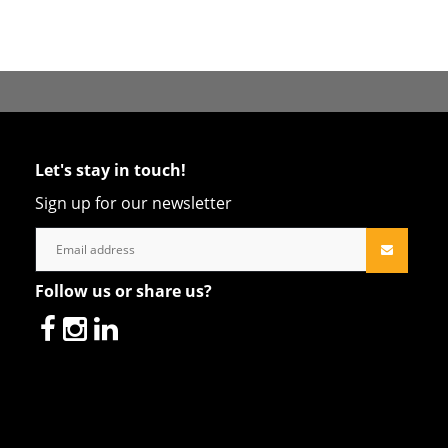
Let's stay in touch!
Sign up for our newsletter
Follow us or share us?