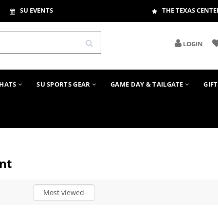
SU EVENTS
THE TEXAS CENTE
LOGIN
HATS
SU SPORTS GEAR
GAME DAY & TAILGATE
GIF
nt
Most viewed