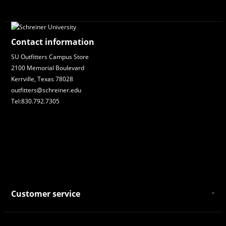
Contact information
SU Outfitters Campus Store
2100 Memorial Boulevard
Kerrville, Texas 78028
outfitters@schreiner.edu
Tel:830.792.7305
Customer service
About Us
General Terms & Conditions
Privacy policy