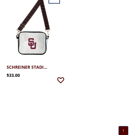
SCHREINER STADIUM BAG
$33.00
1