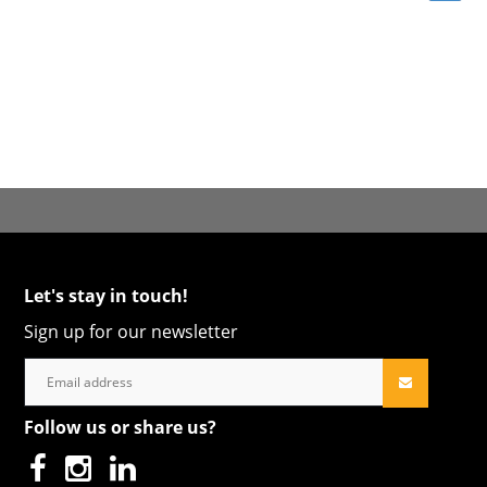
Let's stay in touch!
Sign up for our newsletter
Follow us or share us?