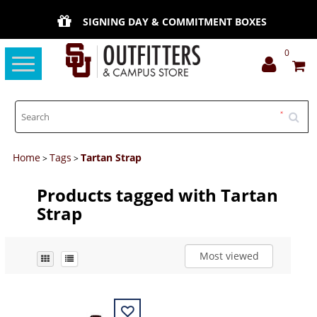
SIGNING DAY & COMMITMENT BOXES
0
Toggle
navigation
Home
Tags
Tartan Strap
>
>
Products tagged with Tartan
Strap
Most viewed