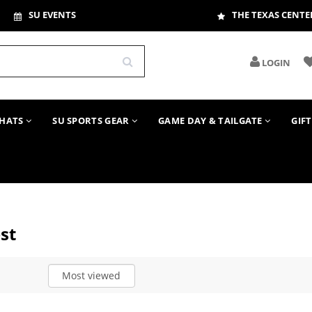
SU EVENTS
THE TEXAS CENTE
LOGIN
HATS
SU SPORTS GEAR
GAME DAY & TAILGATE
GIF
st
Most viewed