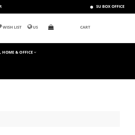
R
SU BOX OFFICE
WISH LIST
US
CART
T, HOME & OFFICE