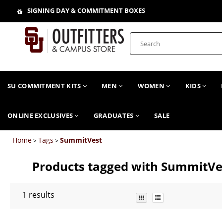
SIGNING DAY & COMMITMENT BOXES
SU COMMITMENT KITS
MEN
WOMEN
KIDS
ONLINE EXCLUSIVES
GRADUATES
SALE
Home
Tags
SummitVest
>
>
Products tagged with SummitVe
1
results