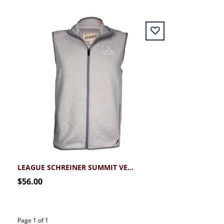
LEAGUE SCHREINER SUMMIT VEST
$56.00
Page 1 of 1