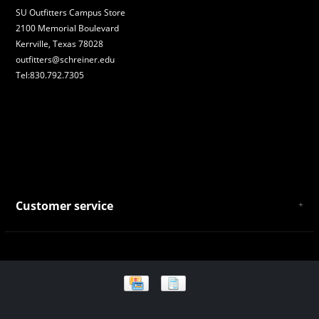
SU Outfitters Campus Store
2100 Memorial Boulevard
Kerrville, Texas 78028
outfitters@schreiner.edu
Tel:830.792.7305
Customer service
About Us
General Terms & Conditions
Privacy policy
Payment and Shipping
Returns and Exchanges
Store Location and Campus Map