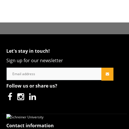
Let's stay in touch!
Sign up for our newsletter
Follow us or share us?
Contact information