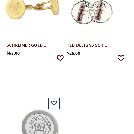
SCHREINER GOLD PLATED CUFFLINKS WITH SEAL
TLD DESIGNS SCHREINER SILVER HOOP WITH GLITTER STICK
$55.00
$25.00