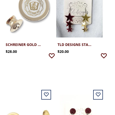
SCHREINER GOLD PLATED LAPEL PIN WITH SEAL
TLD DESIGNS STAR SPARKLERS EARRINGS
$28.00
$20.00