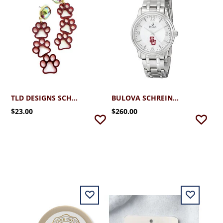
TLD DESIGNS SCHREINER TRIPLE PAWS
BULOVA SCHREINER MEN'S SILVER WATCH (96A000)
$23.00
$260.00