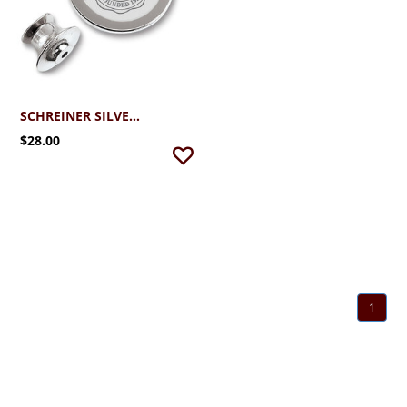
SCHREINER SILVER PLATED LAPEL PIN WITH SEAL
$28.00
1