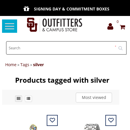
SIGNING DAY & COMMITMENT BOXES
0
Toggle
navigation
Home
Tags
silver
>
>
Products tagged with silver
Most viewed