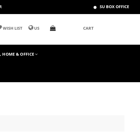
R
SU BOX OFFICE
WISH LIST
US
CART
T, HOME & OFFICE