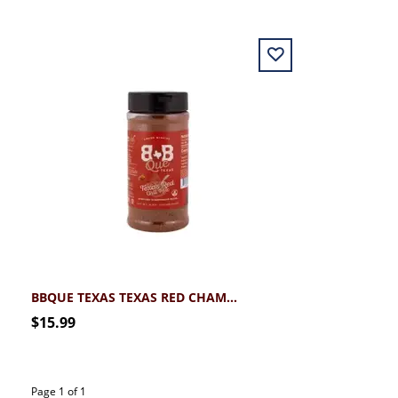
BBQUE TEXAS TEXAS RED CHAMPIONSHIP CHILI MIX
$15.99
Page 1 of 1