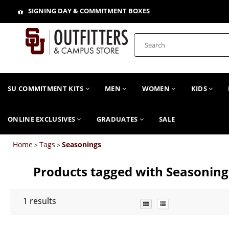
SIGNING DAY & COMMITMENT BOXES
SU COMMITMENT KITS
MEN
WOMEN
KIDS
ONLINE EXCLUSIVES
GRADUATES
SALE
Home
Tags
Seasonings
>
>
Products tagged with Seasoning
1
results