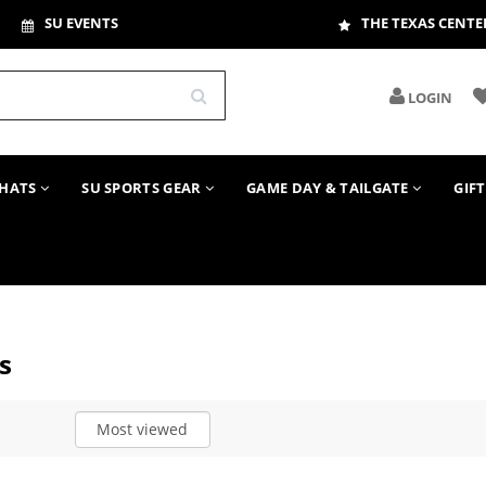
SU EVENTS
THE TEXAS CENTE
LOGIN
HATS
SU SPORTS GEAR
GAME DAY & TAILGATE
GIF
s
Most viewed