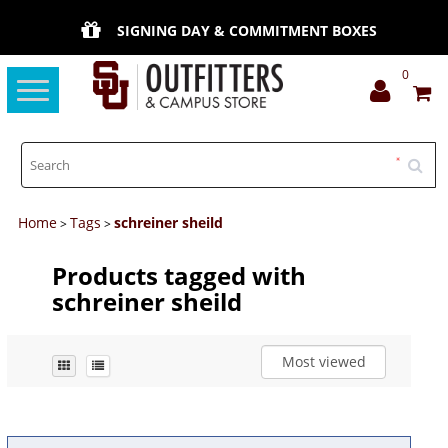
SIGNING DAY & COMMITMENT BOXES
0
Toggle
navigation
Home
Tags
schreiner sheild
>
>
Products tagged with
schreiner sheild
Most viewed