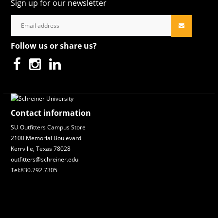
Sign up for our newsletter
Follow us or share us?
Contact information
SU Outfitters Campus Store
2100 Memorial Boulevard
Kerrville, Texas 78028
outfitters@schreiner.edu
Tel:830.792.7305