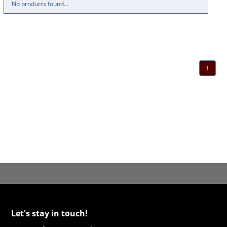
No products found...
1
Let's stay in touch!