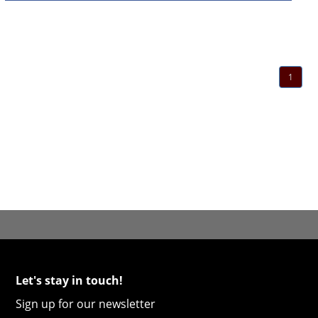
1
Let's stay in touch!
Sign up for our newsletter