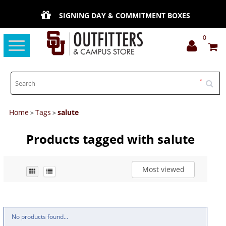
SIGNING DAY & COMMITMENT BOXES
0
Toggle
navigation
Home
Tags
salute
>
>
Products tagged with salute
Most viewed
No products found...