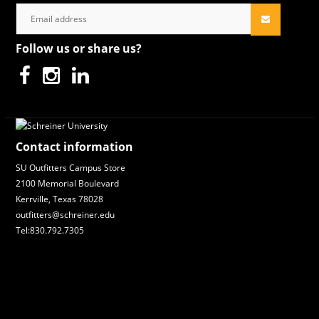
Follow us or share us?
Contact information
SU Outfitters Campus Store
2100 Memorial Boulevard
Kerrville, Texas 78028
outfitters@schreiner.edu
Tel:830.792.7305