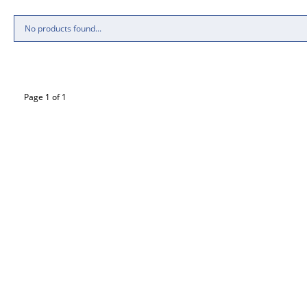
No products found...
Page 1 of 1