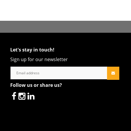
Let's stay in touch!
Sign up for our newsletter
Follow us or share us?