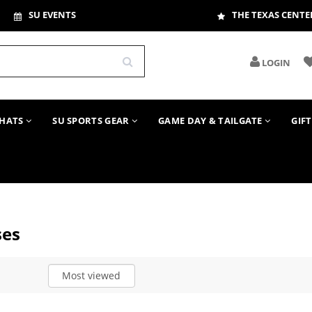
SU EVENTS
THE TEXAS CENTE
LOGIN
HATS
SU SPORTS GEAR
GAME DAY & TAILGATE
GIF
ses
Most viewed