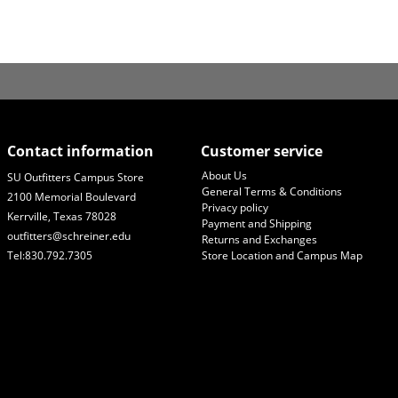
Contact information
Customer service
About Us
SU Outfitters Campus Store
General Terms & Conditions
2100 Memorial Boulevard
Privacy policy
Kerrville, Texas 78028
Payment and Shipping
outfitters@schreiner.edu
Returns and Exchanges
Tel:830.792.7305
Store Location and Campus Map