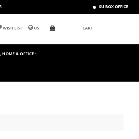
R
SU BOX OFFICE
WISH LIST
US
CART
T, HOME & OFFICE