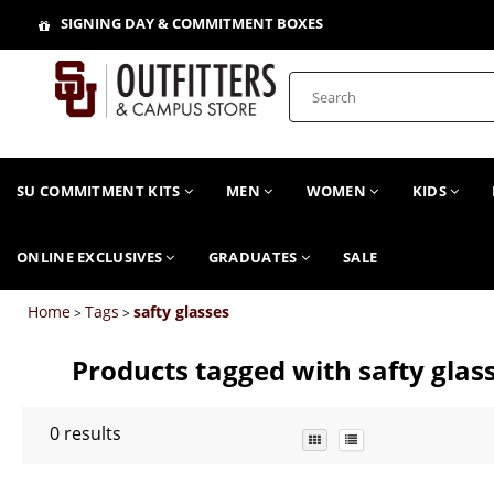
SIGNING DAY & COMMITMENT BOXES
SU COMMITMENT KITS
MEN
WOMEN
KIDS
ONLINE EXCLUSIVES
GRADUATES
SALE
Home
Tags
safty glasses
>
>
Products tagged with safty glas
0
results