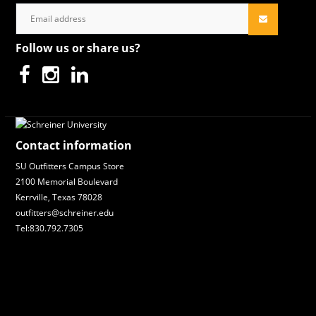
Follow us or share us?
Contact information
SU Outfitters Campus Store
2100 Memorial Boulevard
Kerrville, Texas 78028
outfitters@schreiner.edu
Tel:830.792.7305