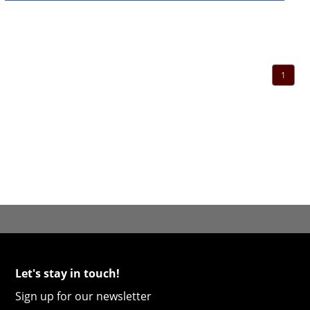
1
Let's stay in touch!
Sign up for our newsletter