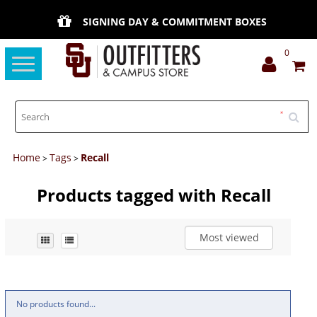
SIGNING DAY & COMMITMENT BOXES
0
Toggle
navigation
Home
Tags
Recall
>
>
Products tagged with Recall
Most viewed
No products found...