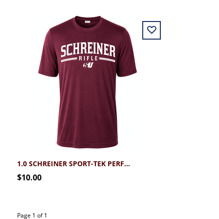
1.0 SCHREINER SPORT-TEK PERFORMANCE RIFLE TEE
$10.00
Page 1 of 1