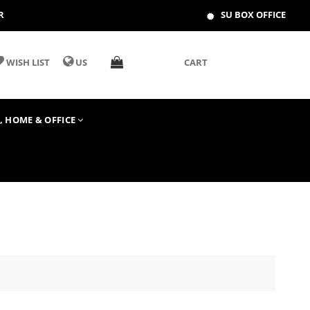
R
SU BOX OFFICE
WISH LIST
US
CART
T, HOME & OFFICE