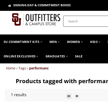
SIGNING DAY & COMMITMENT BOXES
SU COMMITMENT KITS
MEN
WOMEN
KIDS
ONLINE EXCLUSIVES
GRADUATES
SALE
Home
Tags
performanc
>
>
Products tagged with performa
1
results