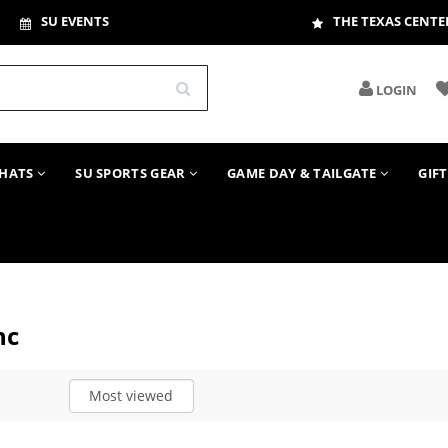
SU EVENTS
THE TEXAS CENTE
LOGIN
HATS
SU SPORTS GEAR
GAME DAY & TAILGATE
GIF
nc
Most viewed