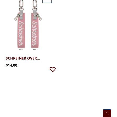
SCHREINER OVERSIZED STRAP KEYCHAIN
$14.00
1