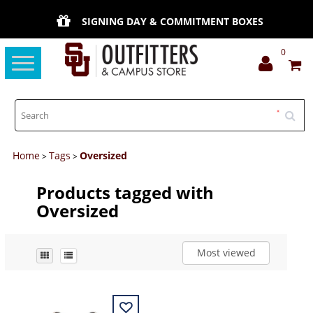
SIGNING DAY & COMMITMENT BOXES
0
Toggle
navigation
Home
Tags
Oversized
>
>
Products tagged with
Oversized
Most viewed