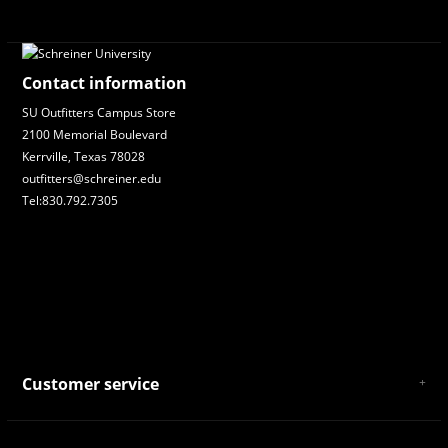
Contact information
SU Outfitters Campus Store
2100 Memorial Boulevard
Kerrville, Texas 78028
outfitters@schreiner.edu
Tel:830.792.7305
Customer service
About Us
General Terms & Conditions
Privacy policy