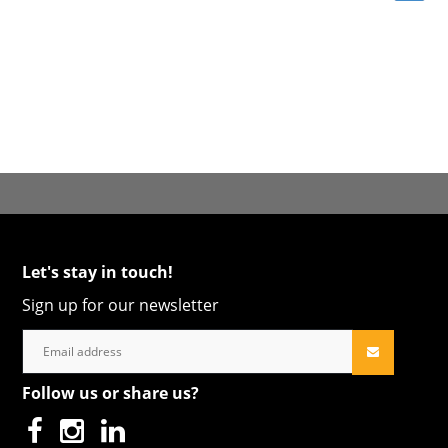
Let's stay in touch!
Sign up for our newsletter
Follow us or share us?