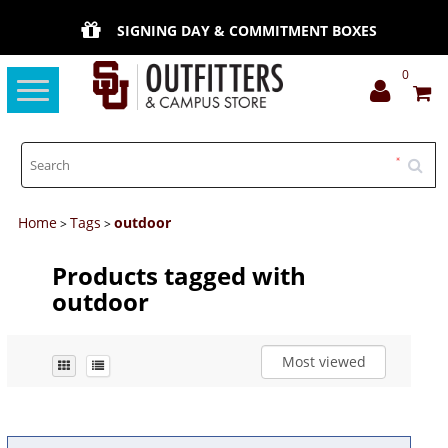
SIGNING DAY & COMMITMENT BOXES
0
Toggle
navigation
Home
Tags
outdoor
>
>
Products tagged with
outdoor
Most viewed