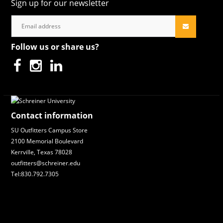
Sign up for our newsletter
Follow us or share us?
Contact information
SU Outfitters Campus Store
2100 Memorial Boulevard
Kerrville, Texas 78028
outfitters@schreiner.edu
Tel:830.792.7305