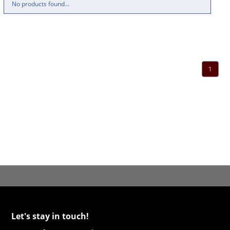
No products found...
1
Let's stay in touch!