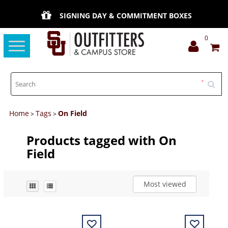
SIGNING DAY & COMMITMENT BOXES
0
Toggle
navigation
Home
Tags
On Field
>
>
Products tagged with On
Field
Most viewed