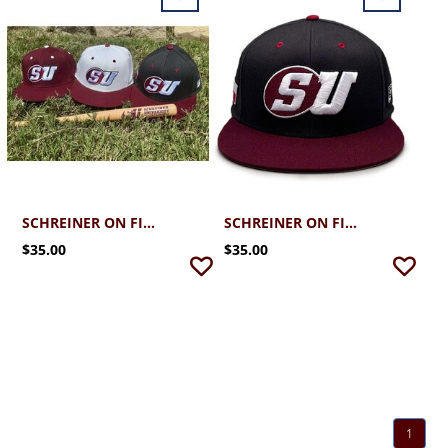
SCHREINER ON FIELD CAP
SCHREINER ON FIELD CAP
$35.00
$35.00
1