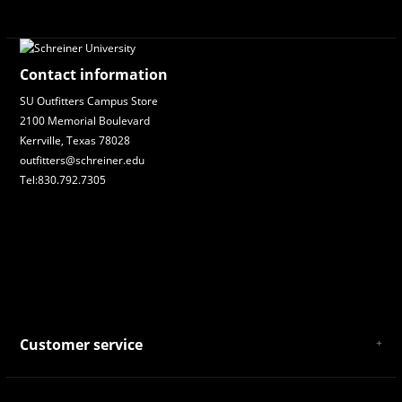
Contact information
SU Outfitters Campus Store
2100 Memorial Boulevard
Kerrville, Texas 78028
outfitters@schreiner.edu
Tel:830.792.7305
Customer service
About Us
General Terms & Conditions
Privacy policy