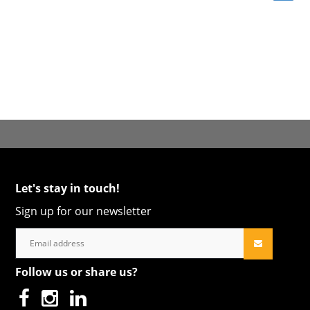
Let's stay in touch!
Sign up for our newsletter
Follow us or share us?