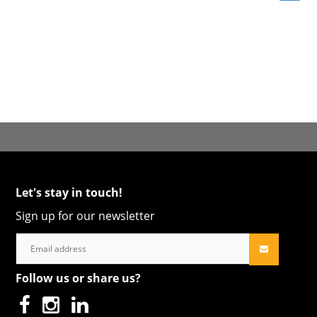
Let's stay in touch!
Sign up for our newsletter
Follow us or share us?