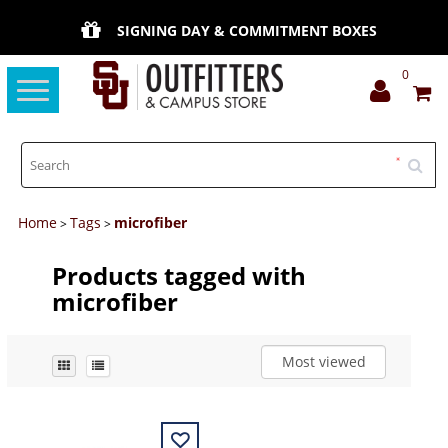
SIGNING DAY & COMMITMENT BOXES
0
Toggle
navigation
Home
Tags
microfiber
>
>
Products tagged with
microfiber
Most viewed