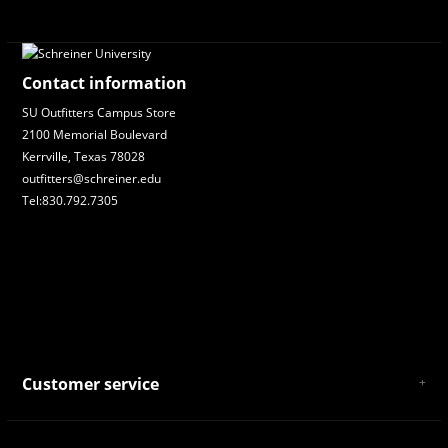
Contact information
SU Outfitters Campus Store
2100 Memorial Boulevard
Kerrville, Texas 78028
outfitters@schreiner.edu
Tel:830.792.7305
Customer service
About Us
General Terms & Conditions
Privacy policy