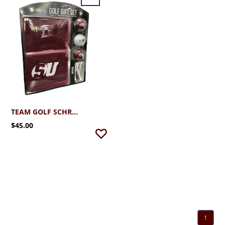
TEAM GOLF SCHREINER MICROFIBER TOWEL & GIFT SET
$45.00
1