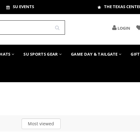
SU EVENTS
THE TEXAS CENTE
LOGIN
HATS
SU SPORTS GEAR
GAME DAY & TAILGATE
GIF
Most viewed