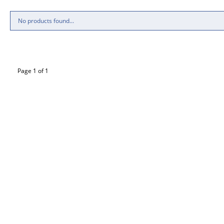
No products found...
Page 1 of 1