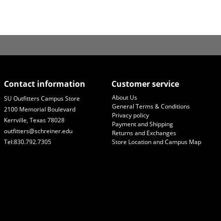
Contact information
Customer service
About Us
SU Outfitters Campus Store
General Terms & Conditions
2100 Memorial Boulevard
Privacy policy
Kerrville, Texas 78028
Payment and Shipping
outfitters@schreiner.edu
Returns and Exchanges
Tel:830.792.7305
Store Location and Campus Map