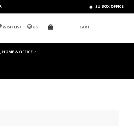
R
SU BOX OFFICE
WISH LIST
US
CART
T, HOME & OFFICE