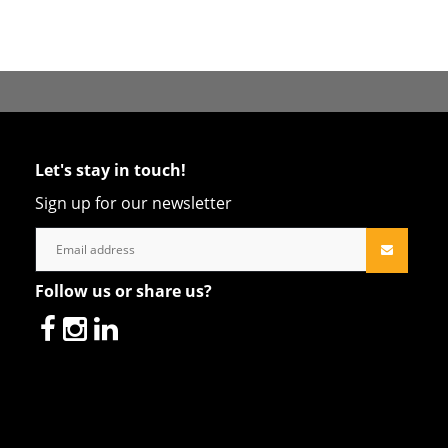
Let's stay in touch!
Sign up for our newsletter
Follow us or share us?