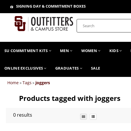
SIGNING DAY & COMMITMENT BOXES
SU COMMITMENT KITS
MEN
WOMEN
KIDS
ONLINE EXCLUSIVES
GRADUATES
SALE
Home
Tags
joggers
>
>
Products tagged with joggers
0
results