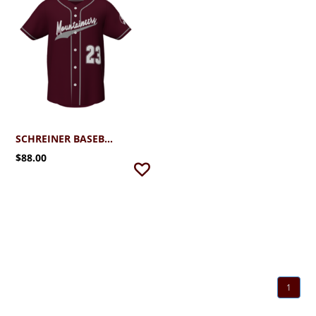
SCHREINER BASEBALL FAN JERSEY
$88.00
1