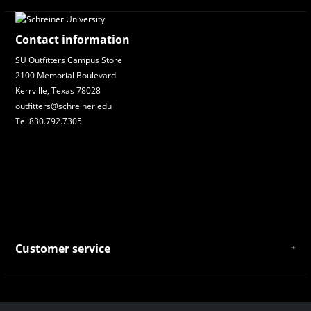
Contact information
SU Outfitters Campus Store
2100 Memorial Boulevard
Kerrville, Texas 78028
outfitters@schreiner.edu
Tel:830.792.7305
Customer service
About Us
General Terms & Conditions
Privacy policy
Payment and Shipping