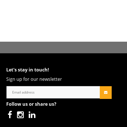
Let's stay in touch!
Sign up for our newsletter
Follow us or share us?