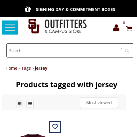
SIGNING DAY & COMMITMENT BOXES
0
Toggle
navigation
Home
Tags
jersey
>
>
Products tagged with jersey
Most viewed