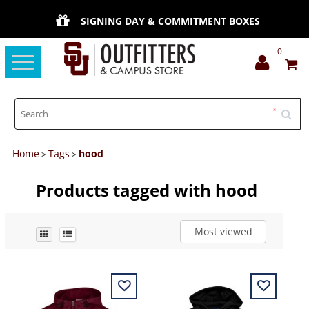
SIGNING DAY & COMMITMENT BOXES
0
Toggle
navigation
Home
Tags
hood
>
>
Products tagged with hood
Most viewed