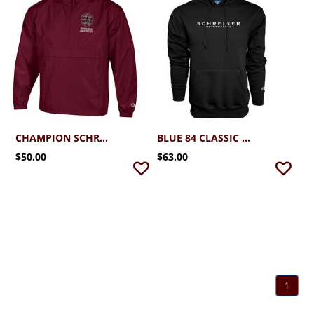
CHAMPION SCHREINER PACK N GO JACKET
BLUE 84 CLASSIC EMBROIDERED HOOD BLACK
$50.00
$63.00
1