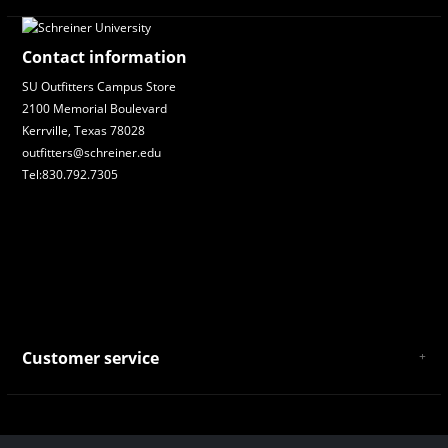
Contact information
SU Outfitters Campus Store
2100 Memorial Boulevard
Kerrville, Texas 78028
outfitters@schreiner.edu
Tel:830.792.7305
Customer service
About Us
General Terms & Conditions
Privacy policy
Payment and Shipping