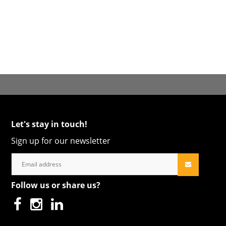
Let's stay in touch!
Sign up for our newsletter
Follow us or share us?