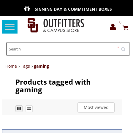
SIGNING DAY & COMMITMENT BOXES
0
Toggle
navigation
Home
Tags
gaming
>
>
Products tagged with
gaming
Most viewed