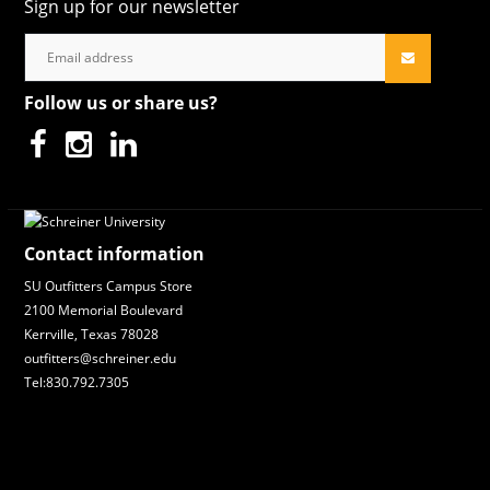
Sign up for our newsletter
Follow us or share us?
Contact information
SU Outfitters Campus Store
2100 Memorial Boulevard
Kerrville, Texas 78028
outfitters@schreiner.edu
Tel:830.792.7305