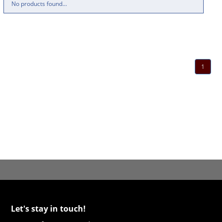
No products found...
1
Let's stay in touch!