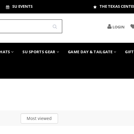
SU EVENTS
THE TEXAS CENTE
LOGIN
HATS
SU SPORTS GEAR
GAME DAY & TAILGATE
GIF
Most viewed