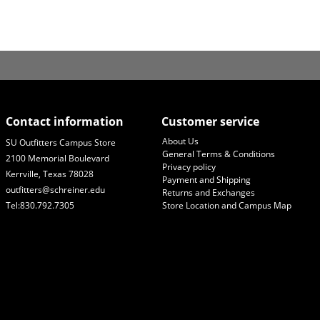
Contact information
Customer service
About Us
SU Outfitters Campus Store
General Terms & Conditions
2100 Memorial Boulevard
Privacy policy
Kerrville, Texas 78028
Payment and Shipping
outfitters@schreiner.edu
Returns and Exchanges
Tel:830.792.7305
Store Location and Campus Map