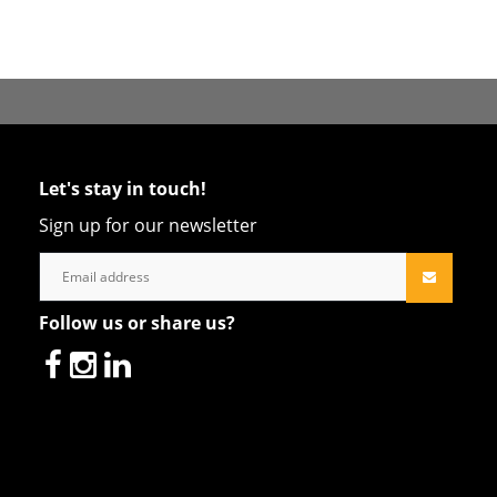
Let's stay in touch!
Sign up for our newsletter
Follow us or share us?