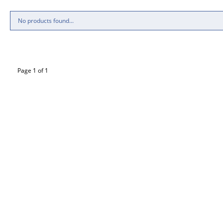
No products found...
Page 1 of 1