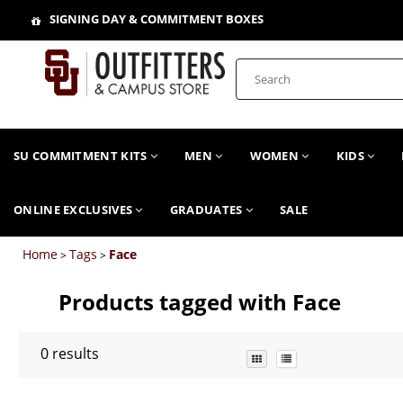
SIGNING DAY & COMMITMENT BOXES
SU COMMITMENT KITS
MEN
WOMEN
KIDS
ONLINE EXCLUSIVES
GRADUATES
SALE
Home
Tags
Face
>
>
Products tagged with Face
0
results