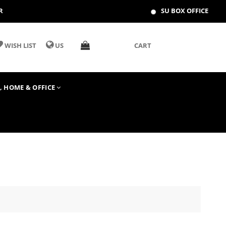
R
SU BOX OFFICE
WISH LIST
US
CART
T, HOME & OFFICE