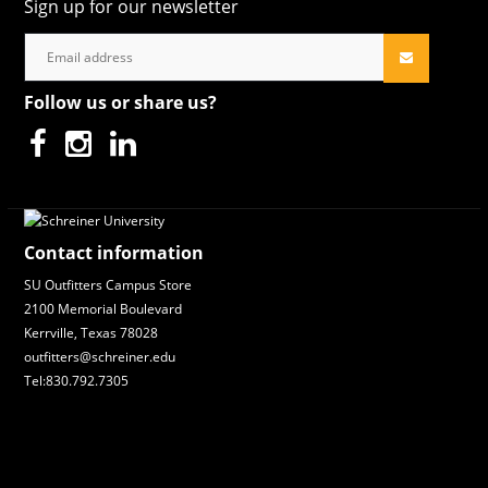
Sign up for our newsletter
Follow us or share us?
Contact information
SU Outfitters Campus Store
2100 Memorial Boulevard
Kerrville, Texas 78028
outfitters@schreiner.edu
Tel:830.792.7305