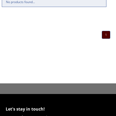
No products found...
1
Let's stay in touch!