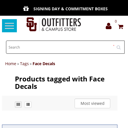
SIGNING DAY & COMMITMENT BOXES
0
Toggle
navigation
Home
Tags
Face Decals
>
>
Products tagged with Face
Decals
Most viewed