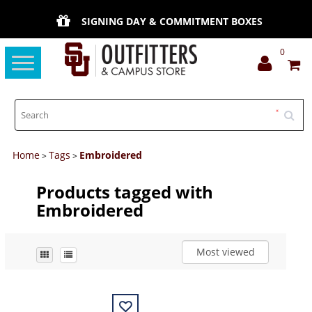
SIGNING DAY & COMMITMENT BOXES
0
Toggle
navigation
Home
Tags
Embroidered
>
>
Products tagged with
Embroidered
Most viewed