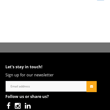
Let's stay in touch!
Sign up for our newsletter
Follow us or share us?