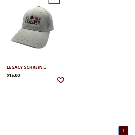
LEGACY SCHREINER UNIVERSITY STRETCH FIT CAP
$15.00
1