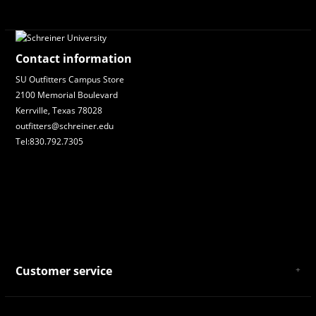
Contact information
SU Outfitters Campus Store
2100 Memorial Boulevard
Kerrville, Texas 78028
outfitters@schreiner.edu
Tel:830.792.7305
Customer service
About Us
General Terms & Conditions
Privacy policy