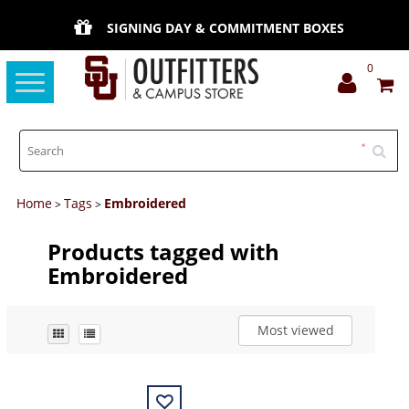
SIGNING DAY & COMMITMENT BOXES
0
Toggle
navigation
Home
Tags
Embroidered
>
>
Products tagged with
Embroidered
Most viewed