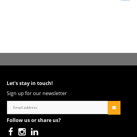
Let's stay in touch!
Sign up for our newsletter
Follow us or share us?