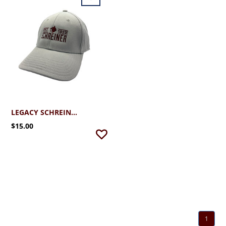
LEGACY SCHREINER UNIVERSITY STRETCH FIT CAP
$15.00
1