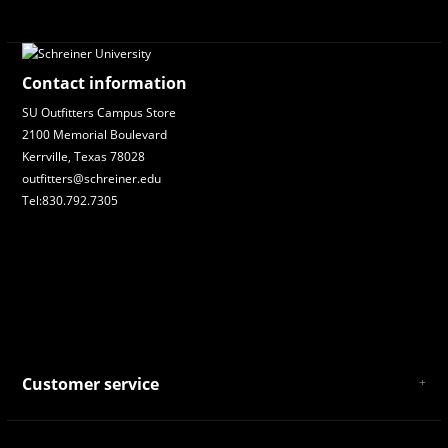
Contact information
SU Outfitters Campus Store
2100 Memorial Boulevard
Kerrville, Texas 78028
outfitters@schreiner.edu
Tel:830.792.7305
Customer service
About Us
General Terms & Conditions
Privacy policy