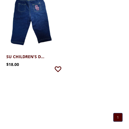
SU CHILDREN'S DENIM
$18.00
1