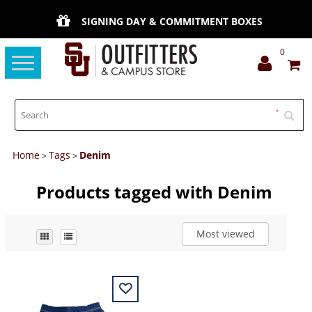
SIGNING DAY & COMMITMENT BOXES
0
Toggle
navigation
Home
Tags
Denim
>
>
Products tagged with Denim
Most viewed