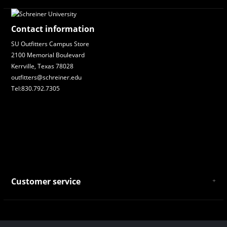
Contact information
SU Outfitters Campus Store
2100 Memorial Boulevard
Kerrville, Texas 78028
outfitters@schreiner.edu
Tel:830.792.7305
Customer service
About Us
General Terms & Conditions
Privacy policy
Payment and Shipping