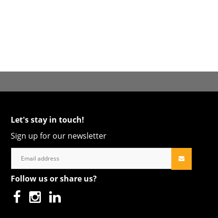
Let's stay in touch!
Sign up for our newsletter
Follow us or share us?