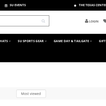
SU EVENTS
THE TEXAS CENTE
LOGIN
HATS
SU SPORTS GEAR
GAME DAY & TAILGATE
GIF
Most viewed