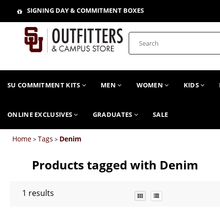
SIGNING DAY & COMMITMENT BOXES
SU COMMITMENT KITS
MEN
WOMEN
KIDS
ONLINE EXCLUSIVES
GRADUATES
SALE
Home
Tags
Denim
>
>
Products tagged with Denim
1
results