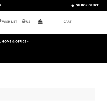
R
SU BOX OFFICE
WISH LIST
US
CART
T, HOME & OFFICE