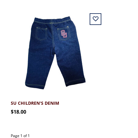
SU CHILDREN'S DENIM
$18.00
Page 1 of 1