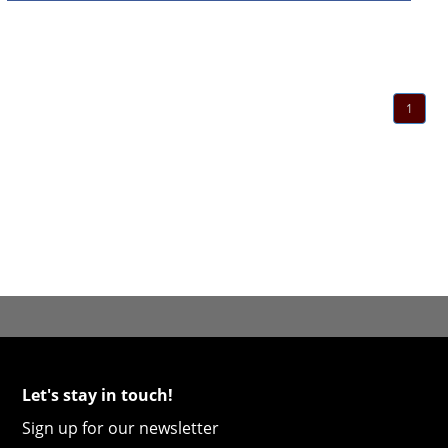
1
Let's stay in touch!
Sign up for our newsletter