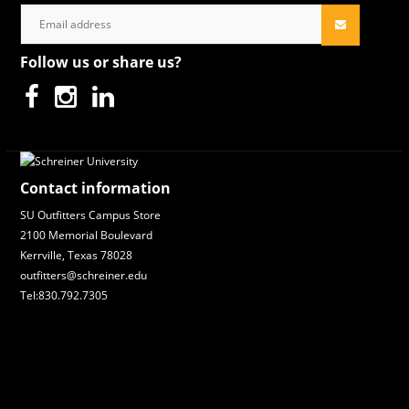
Follow us or share us?
Contact information
SU Outfitters Campus Store
2100 Memorial Boulevard
Kerrville, Texas 78028
outfitters@schreiner.edu
Tel:830.792.7305