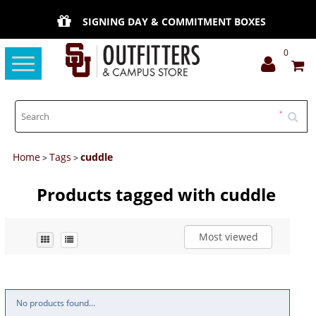
SIGNING DAY & COMMITMENT BOXES
0
Toggle
navigation
Home
Tags
cuddle
>
>
Products tagged with cuddle
Most viewed
No products found...