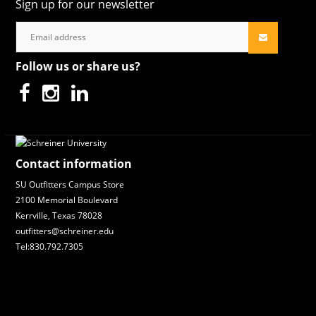
Sign up for our newsletter
Follow us or share us?
Contact information
SU Outfitters Campus Store
2100 Memorial Boulevard
Kerrville, Texas 78028
outfitters@schreiner.edu
Tel:830.792.7305