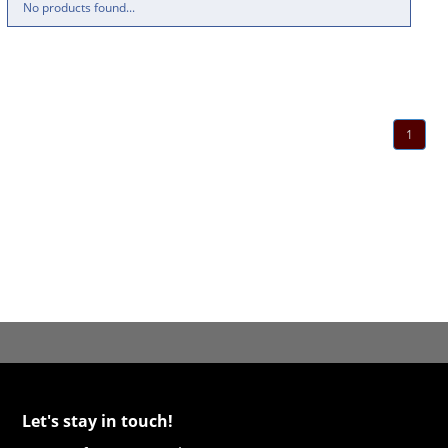
No products found...
1
Let's stay in touch!