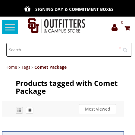
SIGNING DAY & COMMITMENT BOXES
0
Toggle
navigation
Home
Tags
Comet Package
>
>
Products tagged with Comet
Package
Most viewed