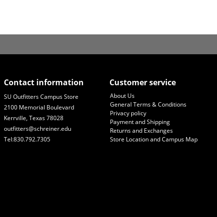
Contact information
Customer service
About Us
SU Outfitters Campus Store
General Terms & Conditions
2100 Memorial Boulevard
Privacy policy
Kerrville, Texas 78028
Payment and Shipping
outfitters@schreiner.edu
Returns and Exchanges
Tel:830.792.7305
Store Location and Campus Map