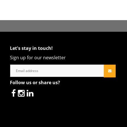
Let's stay in touch!
Sign up for our newsletter
Follow us or share us?