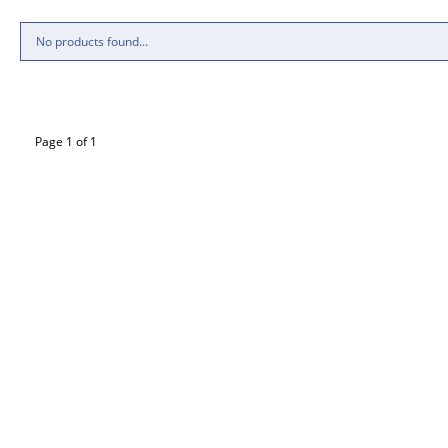
No products found...
Page 1 of 1