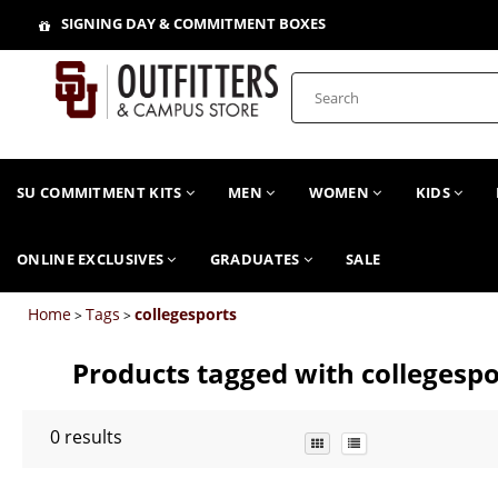
SIGNING DAY & COMMITMENT BOXES
SU COMMITMENT KITS
MEN
WOMEN
KIDS
ONLINE EXCLUSIVES
GRADUATES
SALE
Home
Tags
collegesports
>
>
Products tagged with collegespo
0
results