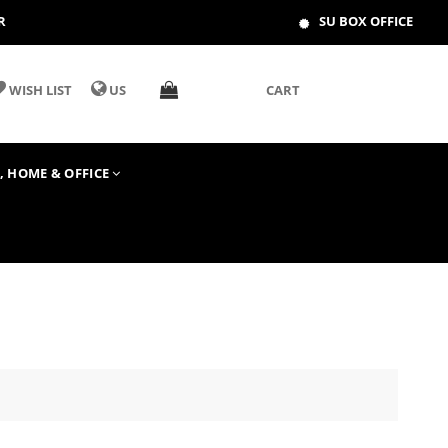
R
SU BOX OFFICE
WISH LIST
US
CART
T, HOME & OFFICE