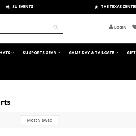
SU EVENTS
THE TEXAS CENTE
LOGIN
HATS
SU SPORTS GEAR
GAME DAY & TAILGATE
GIF
rts
Most viewed