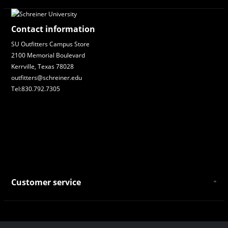
Contact information
SU Outfitters Campus Store
2100 Memorial Boulevard
Kerrville, Texas 78028
outfitters@schreiner.edu
Tel:830.792.7305
Customer service
About Us
General Terms & Conditions
Privacy policy
Payment and Shipping