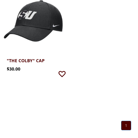
"THE COLBY" CAP
$30.00
1