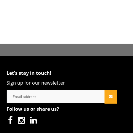
Let's stay in touch!
Sign up for our newsletter
Follow us or share us?