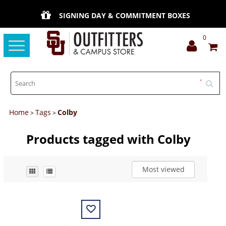
SIGNING DAY & COMMITMENT BOXES
0
Toggle
navigation
Home
Tags
Colby
>
>
Products tagged with Colby
Most viewed