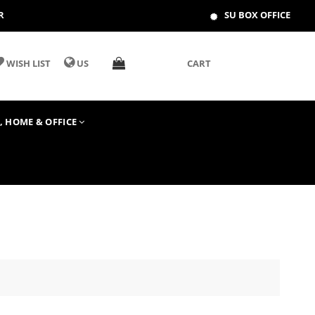
R
SU BOX OFFICE
WISH LIST
US
CART
T, HOME & OFFICE