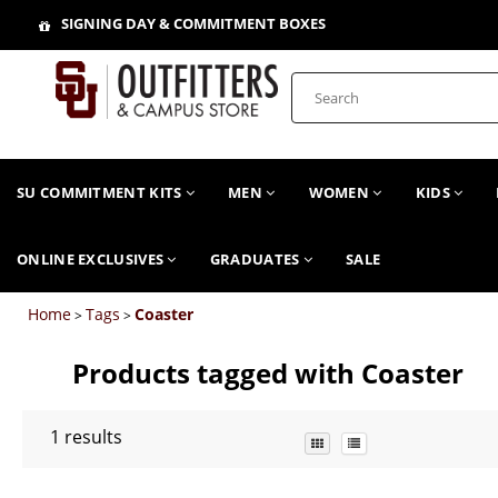
SIGNING DAY & COMMITMENT BOXES
SU COMMITMENT KITS
MEN
WOMEN
KIDS
ONLINE EXCLUSIVES
GRADUATES
SALE
Home
Tags
Coaster
>
>
Products tagged with Coaster
1
results