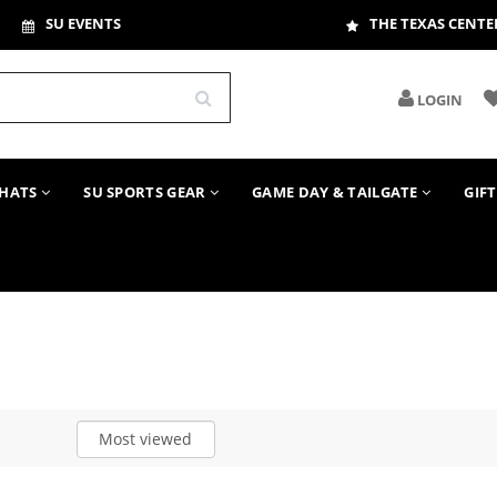
SU EVENTS
THE TEXAS CENTE
LOGIN
HATS
SU SPORTS GEAR
GAME DAY & TAILGATE
GIF
Most viewed