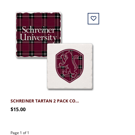
SCHREINER TARTAN 2 PACK COASTER SET
$15.00
Page 1 of 1