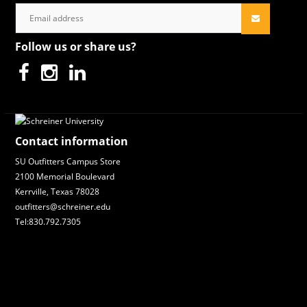
Follow us or share us?
Contact information
SU Outfitters Campus Store
2100 Memorial Boulevard
Kerrville, Texas 78028
outfitters@schreiner.edu
Tel:830.792.7305