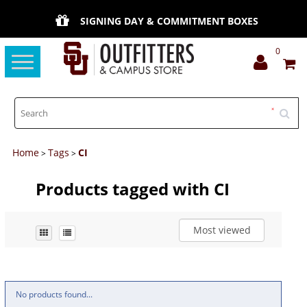
SIGNING DAY & COMMITMENT BOXES
0
Toggle
navigation
Home
Tags
CI
>
>
Products tagged with CI
Most viewed
No products found...