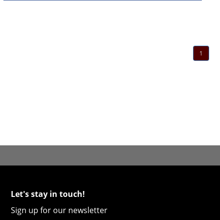
1
Let's stay in touch!
Sign up for our newsletter