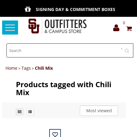
SIGNING DAY & COMMITMENT BOXES
0
Toggle
navigation
Home
Tags
Chili Mix
>
>
Products tagged with Chili
Mix
Most viewed