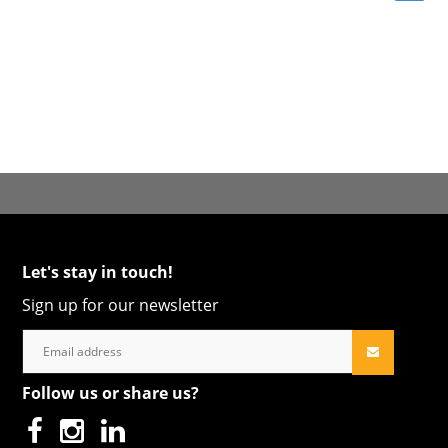
Let's stay in touch!
Sign up for our newsletter
Follow us or share us?