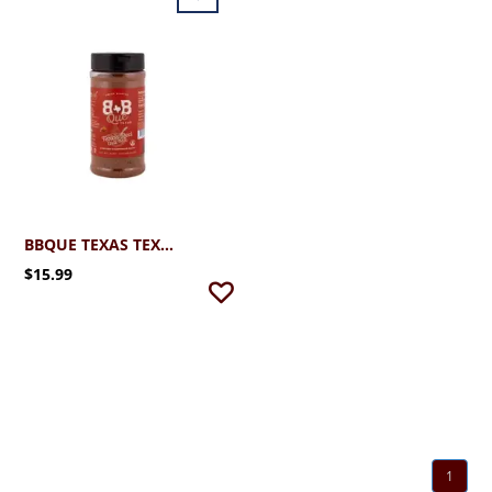
BBQUE TEXAS TEXAS RED CHAMPIONSHIP CHILI MIX
$15.99
1