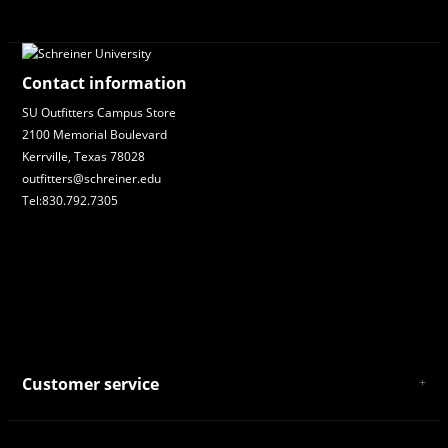
Contact information
SU Outfitters Campus Store
2100 Memorial Boulevard
Kerrville, Texas 78028
outfitters@schreiner.edu
Tel:830.792.7305
Customer service
About Us
General Terms & Conditions
Privacy policy